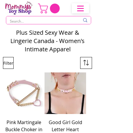
Plus Sized Sexy Wear &
Lingerie Canada - Women's
Intimate Apparel
Filter
Pink Martingale
Good Girl Gold
Buckle Choker in
Letter Heart