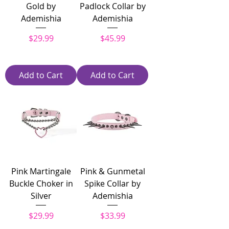
Gold by
Padlock Collar by
Ademishia
Ademishia
Price
Price
$29.99
$45.99
Add to Cart
Add to Cart
Pink Martingale
Pink & Gunmetal
Buckle Choker in
Spike Collar by
Silver
Ademishia
Price
Price
$29.99
$33.99