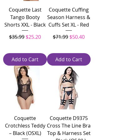
Coquette Last
Coquette Cuffing
Tango Booty
Season Harness &
Shorts XXL - Black
Cuffs Set XL - Red
Regular Price
Sale Price
Regular Price
Sale Price
$35.99
$25.20
$71.99
$50.40
Add to Cart
Add to Cart
Coquette
Coquette D9375
Crotchless Teddy
Cross The Line Bra
– Black (OSXL)
Top & Harness Set