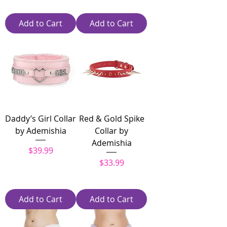
Add to Cart
Add to Cart
Daddy’s Girl Collar
Red & Gold Spike
by Ademishia
Collar by
Ademishia
Price
$39.99
Price
$33.99
Add to Cart
Add to Cart