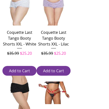
Coquette Last
Coquette Last
Tango Booty
Tango Booty
Shorts XXL - White
Shorts XXL - Lilac
Regular Price
Sale Price
Regular Price
Sale Price
$35.99
$25.20
$35.99
$25.20
Add to Cart
Add to Cart