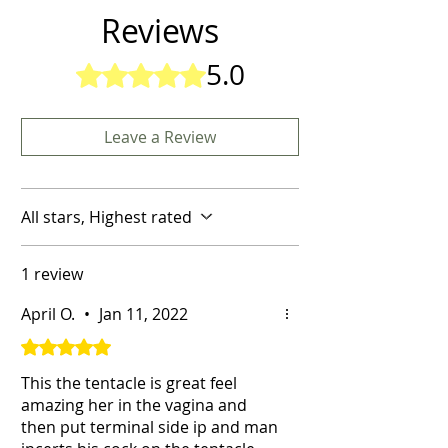
Reviews
5.0
Rated 5 out of 5 stars.
Leave a Review
All stars, Highest rated
1 review
April O.
•
Jan 11, 2022
Rated 5 out of 5 stars.
This the tentacle is great feel
amazing her in the vagina and
then put terminal side ip and man