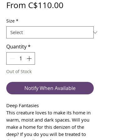
Sale
From
C$110.00
Price
Size
*
Quantity
*
Out of Stock
Notify When Available
Deep Fantasies
This creature loves to make its home in
warm, moist and dark spaces. Will you
make a home for this denizen of the
deep? If you do you will be treated to