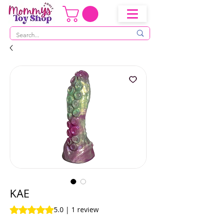
KAE
Rating is 5.0 out of five stars based on 1 review
5.0 | 1 review