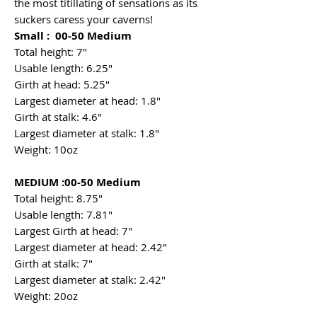
the most titillating of sensations as its
suckers caress your caverns!
Small : 00-50 Medium
Total height: 7"
Usable length: 6.25"
Girth at head: 5.25"
Largest diameter at head: 1.8"
Girth at stalk: 4.6"
Largest diameter at stalk: 1.8"
Weight: 10oz
MEDIUM :00-50 Medium
Total height: 8.75"
Usable length: 7.81"
Largest Girth at head: 7"
Largest diameter at head: 2.42"
Girth at stalk: 7"
Largest diameter at stalk: 2.42"
Weight: 20oz