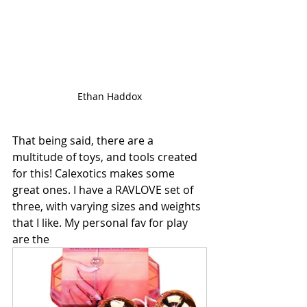
Ethan Haddox
That being said, there are a 
multitude of toys, and tools created 
for this! Calexotics makes some 
great ones. I have a RAVLOVE set of 
three, with varying sizes and weights 
that I like. My personal fav for play 
are the 