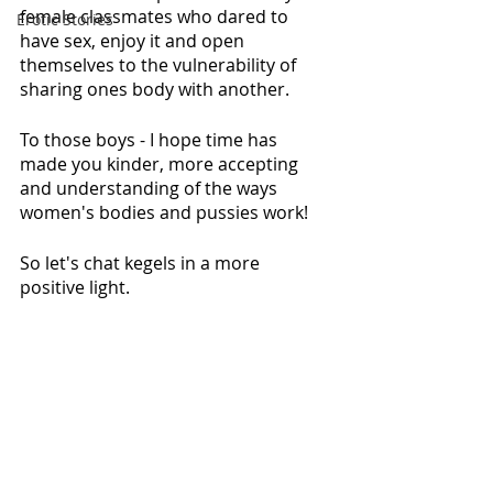
female classmates who dared to 
Erotic Stories
have sex, enjoy it and open 
themselves to the vulnerability of 
sharing ones body with another.
To those boys - I hope time has 
made you kinder, more accepting 
and understanding of the ways 
women's bodies and pussies work! 
So let's chat kegels in a more 
positive light. 