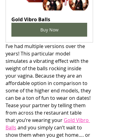
Gold Vibro Balls
Buy Now
I’ve had multiple versions over the 
years! This particular model 
simulates a vibrating effect with the 
weight of the balls rocking inside 
your vagina. Because they are an 
affordable option in comparison to 
some of the higher end models, they 
can be a ton of fun to wear on dates! 
Tease your partner by telling them 
from across the restaurant table 
that you’re wearing your 
Gold Vibro 
Balls
 and you simply can’t wait to 
show them when you get home…. or 