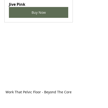
Jive Pink
Buy Now
Work That Pelvic Floor - Beyond The Core