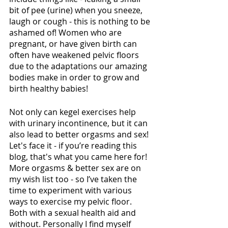
bit of pee (urine) when you sneeze, 
laugh or cough - this is nothing to be 
ashamed of! Women who are 
pregnant, or have given birth can 
often have weakened pelvic floors 
due to the adaptations our amazing 
bodies make in order to grow and 
birth healthy babies!
Not only can kegel exercises help 
with urinary incontinence, but it can 
also lead to better orgasms and sex! 
Let's face it - if you’re reading this 
blog, that's what you came here for! 
More orgasms & better sex are on 
my wish list too - so I’ve taken the 
time to experiment with various 
ways to exercise my pelvic floor. 
Both with a sexual health aid and 
without. Personally I find myself 