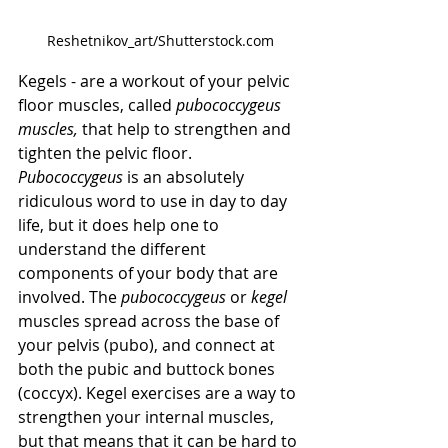
Reshetnikov_art/Shutterstock.com
Kegels - are a workout of your pelvic 
floor muscles, called 
pubococcygeus 
muscles,
 that help to strengthen and 
tighten the pelvic floor. 
Pubococcygeus 
is an absolutely 
ridiculous word to use in day to day 
life, but it does help one to 
understand the different 
components of your body that are 
involved. The 
pubococcygeus 
or 
kegel 
muscles spread across the base of 
your pelvis (pubo), and connect at 
both the pubic and buttock bones 
(coccyx). Kegel exercises are a way to 
strengthen your internal muscles, 
but that means that it can be hard to 