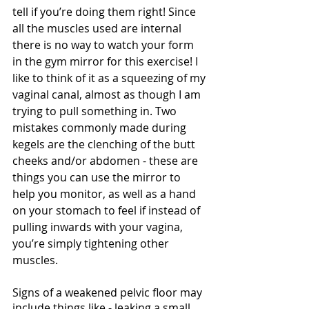
tell if you’re doing them right! Since 
all the muscles used are internal 
there is no way to watch your form 
in the gym mirror for this exercise! I 
like to think of it as a squeezing of my 
vaginal canal, almost as though I am 
trying to pull something in. Two 
mistakes commonly made during 
kegels are the clenching of the butt 
cheeks and/or abdomen - these are 
things you can use the mirror to 
help you monitor, as well as a hand 
on your stomach to feel if instead of 
pulling inwards with your vagina, 
you’re simply tightening other 
muscles.
Signs of a weakened pelvic floor may 
include things like - leaking a small 