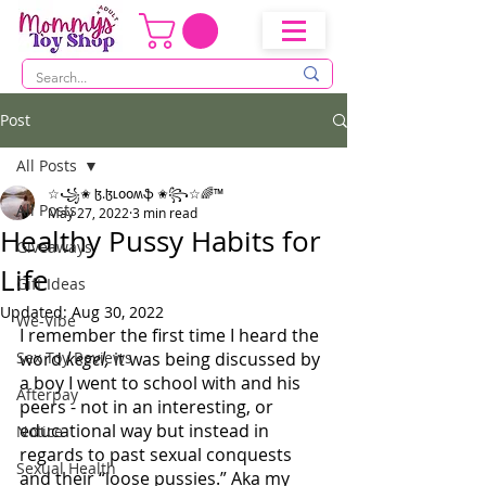
Post
All Posts
☆꧁✬ ɮ.ɮʟօօʍֆ ✬꧂☆🌈™
All Posts
May 27, 2022
3 min read
Healthy Pussy Habits for
Giveaways
Life
Gift Ideas
Updated:
Aug 30, 2022
We-Vibe
I remember the first time I heard the 
Sex Toy Reviews
word 
kegel, 
it was being discussed by 
a boy I went to school with and his 
Afterpay
peers - not in an interesting, or 
educational way but instead in 
Notice
regards to past sexual conquests 
Sexual Health
and their “loose pussies.” Aka my 