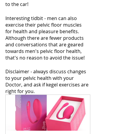
to the car!  
Interesting tidbit - men can also 
exercise their pelvic floor muscles 
for health and pleasure benefits. 
Although there are fewer products 
and conversations that are geared 
towards men's pelvic floor health, 
that's no reason to avoid the issue!
Disclaimer - always discuss changes 
to your pelvic health with your 
Doctor, and ask if kegel exercises are 
right for you.