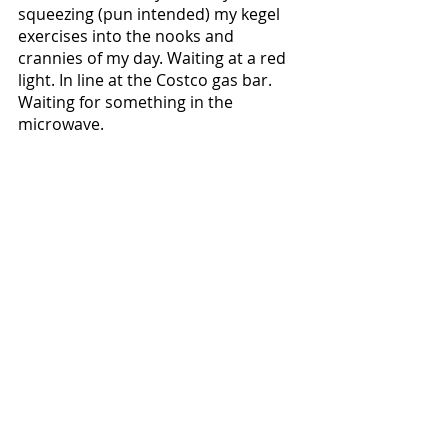
squeezing (pun intended) my kegel 
exercises into the nooks and 
crannies of my day. Waiting at a red 
light. In line at the Costco gas bar. 
Waiting for something in the 
microwave. 