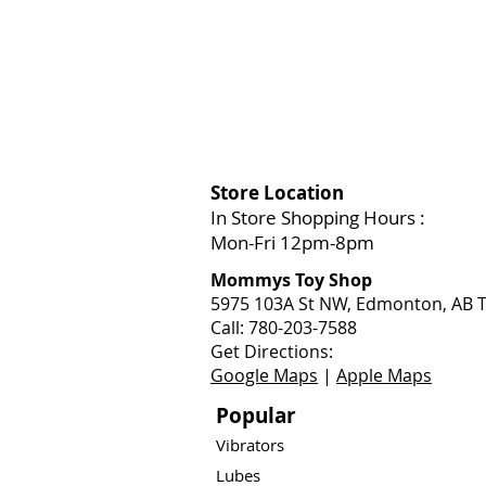
Store Location
In Store Shopping Hours :
Mon-Fri 12pm-8pm​
Mommys Toy Shop
5975 103A St NW, Edmonton, AB T
Call: 780-203-7588
Get Directions:
Google Maps
|
Apple Maps
Popular
Vibrators
Lubes