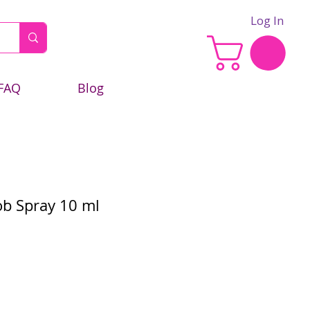
Log In
FAQ
Blog
b Spray 10 ml
e