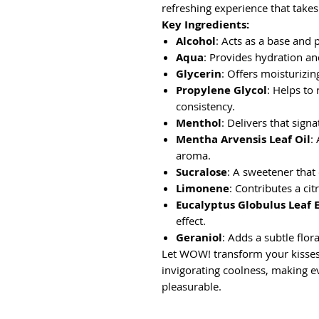
refreshing experience that takes
Key Ingredients:
Alcohol
: Acts as a base and 
Aqua
: Provides hydration a
Glycerin
: Offers moisturizin
Propylene Glycol
: Helps to
consistency.
Menthol
: Delivers that signa
Mentha Arvensis Leaf Oil
:
aroma.
Sucralose
: A sweetener that
Limonene
: Contributes a cit
Eucalyptus Globulus Leaf 
effect.
Geraniol
: Adds a subtle flor
Let WOW! transform your kisses 
invigorating coolness, making 
pleasurable.