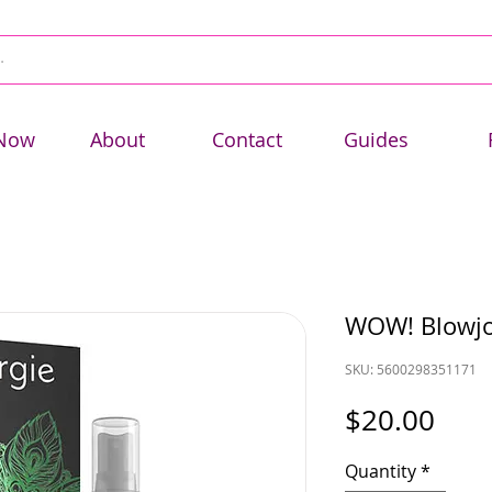
Now
About
Contact
Guides
WOW! Blowjo
SKU: 5600298351171
Pric
$20.00
Quantity
*