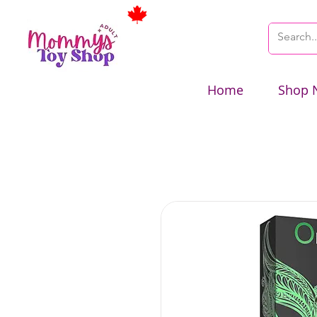
Home
Shop 