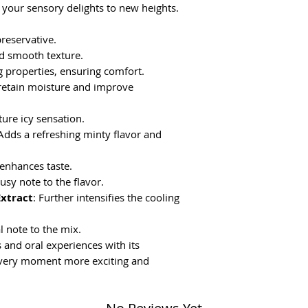
 your sensory delights to new heights.
preservative.
nd smooth texture.
g properties, ensuring comfort.
 retain moisture and improve
ture icy sensation.
 Adds a refreshing minty flavor and
 enhances taste.
rusy note to the flavor.
Extract
: Further intensifies the cooling
al note to the mix.
and oral experiences with its
every moment more exciting and