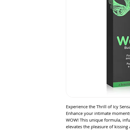
Experience the Thrill of Icy Se
Enhance your intimate moments w
WOW! This unique formula, infu
elevates the pleasure of kissing 