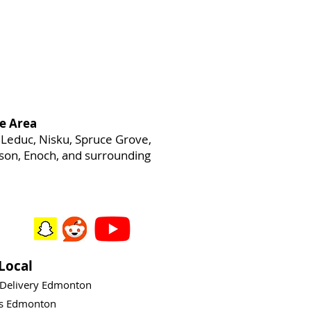
e Area
Leduc, Nisku, Spruce Grove,
heson, Enoch, and surrounding
Local
 Delivery Edmonton
ys Edmonton