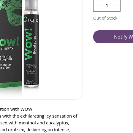
Out of Stock
Notify W
nsation with WOW!
ith the exhilarating icy sensation of
sed with menthol and eucalyptus,
and oral sex, delivering an intense,