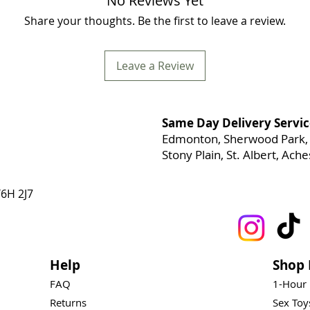
No Reviews Yet
Share your thoughts. Be the first to leave a review.
Leave a Review
Same Day Delivery Servic
Edmonton, Sherwood Park, 
Stony Plain, St. Albert, Ac
6H 2J7
Help
Shop 
FAQ
1-Hour
Returns
Sex To