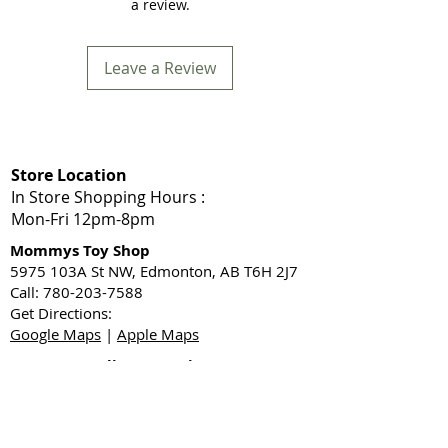
a review.
Leave a Review
Store Location
In Store Shopping Hours :
Mon-Fri 12pm-8pm​
Mommys Toy Shop
5975 103A St NW, Edmonton, AB T6H 2J7
Call: 780-203-7588
Get Directions:
Google Maps
|
Apple Maps
Same Day Delivery Service Area
Edmonton, Sherwood Park, Leduc, Nisku,
Spruce Grove, Stony Plain, St. Albert,
Acheson, Enoch, and surrounding