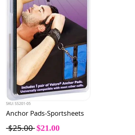
SKU: SS201-05
Anchor Pads-Sportsheets
Sale
Regular
 $25.00 
$21.00