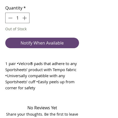
Price
Price
Quantity
*
Out of Stock
Notify When Available
1 pair •Velcro® pads that adhere to any
Sportsheets’ product with Tempo fabric
•Universally compatible with any
Sportsheets’ cuff •Easily peels up from
corner for safety
No Reviews Yet
Share your thoughts. Be the first to leave