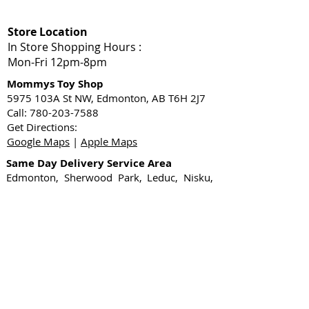
Store Location
In Store Shopping Hours :
Mon-Fri 12pm-8pm​
Mommys Toy Shop
5975 103A St NW, Edmonton, AB T6H 2J7
Call: 780-203-7588
Get Directions:
Google Maps
|
Apple Maps
Same Day Delivery Service Area
Edmonton, Sherwood Park, Leduc, Nisku,
Spruce Grove, Stony Plain, St. Albert,
Acheson, Enoch, and surrounding
Shop Local
1-Hour Delivery Edmonton
Sex Toys Edmonton
Gift Card
Shop Now