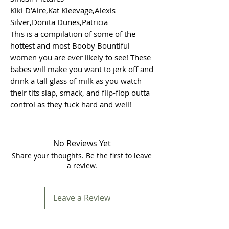
Kiki D’Aire,Kat Kleevage,Alexis
Silver,Donita Dunes,Patricia
This is a compilation of some of the
hottest and most Booby Bountiful
women you are ever likely to see! These
babes will make you want to jerk off and
drink a tall glass of milk as you watch
their tits slap, smack, and flip-flop outta
control as they fuck hard and well!
No Reviews Yet
Share your thoughts. Be the first to leave
a review.
Leave a Review