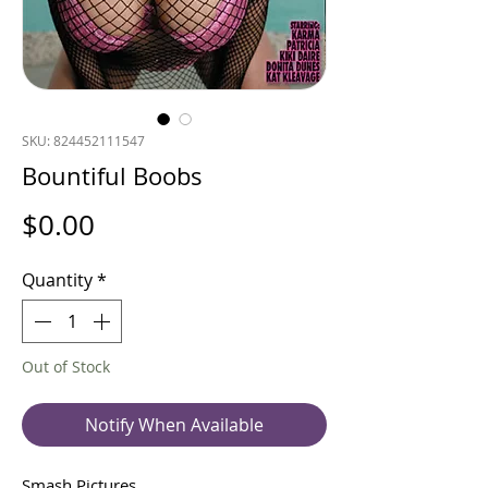
SKU: 824452111547
Bountiful Boobs
Price
$0.00
Quantity
*
Out of Stock
Notify When Available
Smash Pictures