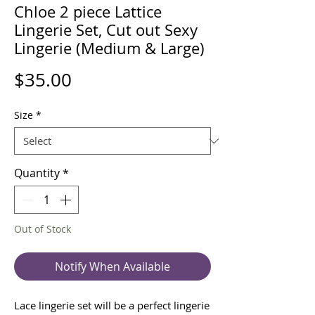
Chloe 2 piece Lattice
Lingerie Set, Cut out Sexy
Lingerie (Medium & Large)
Price
$35.00
Size
*
Quantity
*
Out of Stock
Notify When Available
Lace lingerie set will be a perfect lingerie