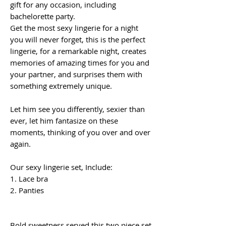
gift for any occasion, including
bachelorette party.
Get the most sexy lingerie for a night
you will never forget, this is the perfect
lingerie, for a remarkable night, creates
memories of amazing times for you and
your partner, and surprises them with
something extremely unique.
Let him see you differently, sexier than
ever, let him fantasize on these
moments, thinking of you over and over
again.
Our sexy lingerie set, Include:
1. Lace bra
2. Panties
Bold sweetness served this two piece set