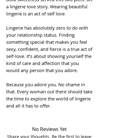
a lingerie love story. Wearing beautiful
lingerie is an act of self love
Lingerie has absolutely zero to do with
your relationship status. Finding
something special that makes you feel
sexy, confident, and fierce is a true act of
self-love. It’s about showing yourself the
kind of care and affection that you
would any person that you adore.
Because you adore you. No shame in
that. Every woman out there should take
the time to explore the world of lingerie
and all it has to offer.
No Reviews Yet
Share your thoughts. Be the first to leave