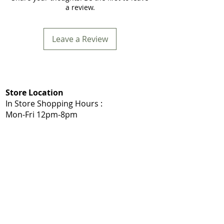
a review.
Leave a Review
Store Location
In Store Shopping Hours :
Mon-Fri 12pm-8pm​
Mommys Toy Shop
5975 103A St NW, Edmonton, AB T6H 2J7
Call: 780-203-7588
Get Directions:
Google Maps
|
Apple Maps
Same Day Delivery Service Area
Edmonton, Sherwood Park, Leduc, Nisku,
Spruce Grove, Stony Plain, St. Albert,
Acheson, Enoch, and surrounding