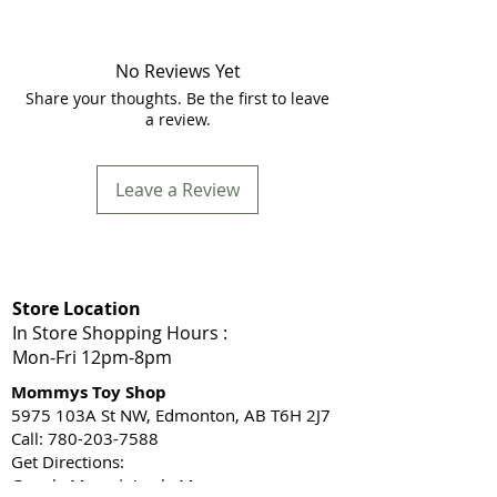
No Reviews Yet
Share your thoughts. Be the first to leave
a review.
Leave a Review
Store Location
In Store Shopping Hours :
Mon-Fri 12pm-8pm​
Mommys Toy Shop
5975 103A St NW, Edmonton, AB T6H 2J7
Call: 780-203-7588
Get Directions:
Google Maps
|
Apple Maps