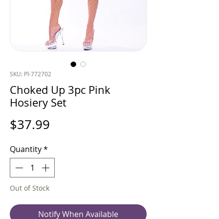
SKU: Pl-772702
Choked Up 3pc Pink
Hosiery Set
Price
$37.99
Quantity
*
Out of Stock
Notify When Available