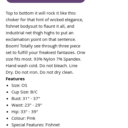
Top to bottom it will rock it like this:
choker for that hint of wicked elegance,
fishnet bodysuit to flaunt it all, and
industrial net thigh highs to put an
exclamation point on that sentence.
Boom! Totally see through three piece
set to fulfill your freakiest fantasies. One
size fits most. 93% Nylon 7% Spandex.
Hand wash cold. Do not bleach. Line
Dry. Do not iron. Do not dry clean.
Features
Size: OS
Cup Size: B/C
Bust: 31" - 37"
Waist: 23" - 29"
Hip: 33" - 39"
Colour: Pink
Special Features: Fishnet