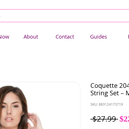
Now
About
Contact
Guides
Coquette 204
String Set – 
SKU: 883124173719
Re
 $27.99 
$2
Pri