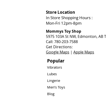
Store Location
In Store Shopping Hours :
Mon-Fri 12pm-8pm​
Mommys Toy Shop
5975 103A St NW, Edmonton, AB T
Call: 780-203-7588
Get Directions:
Google Maps
|
Apple Maps
Popular
Vibrators
Lubes
Lingerie
Men’s Toys
Blog