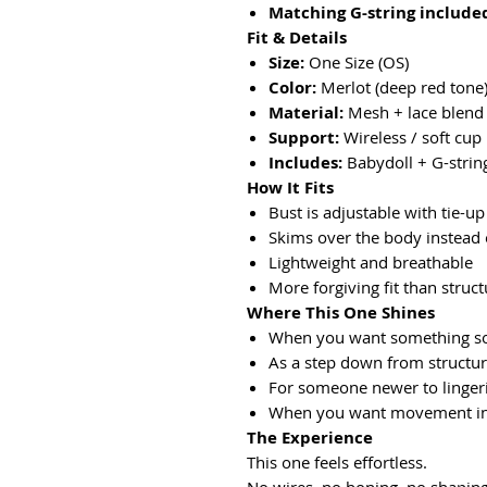
Matching G-string include
Fit & Details
Size:
One Size (OS)
Color:
Merlot (deep red tone
Material:
Mesh + lace blend
Support:
Wireless / soft cup
Includes:
Babydoll + G-strin
How It Fits
Bust is adjustable with tie-u
Skims over the body instead o
Lightweight and breathable
More forgiving fit than struct
Where This One Shines
When you want something so
As a step down from structur
For someone newer to lingeri
When you want movement in
The Experience
This one feels effortless.