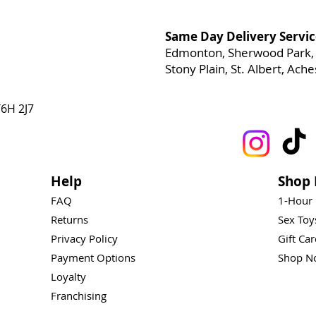
Same Day Delivery Servic
Edmonton, Sherwood Park, 
Stony Plain, St. Albert, Ac
6H 2J7
Help
Shop 
FAQ
1-Hour
Returns
Sex To
Privacy Policy
Gift Ca
Payment Options
Shop N
Loyalty
Franchising