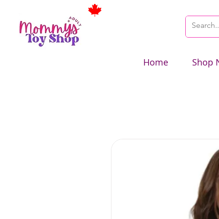
Home
Shop 