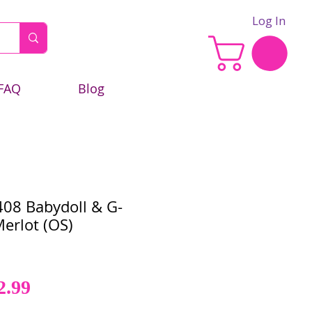
Log In
FAQ
Blog
08 Babydoll & G-
Merlot (OS)
Sale
gular
2.99
Price
ce