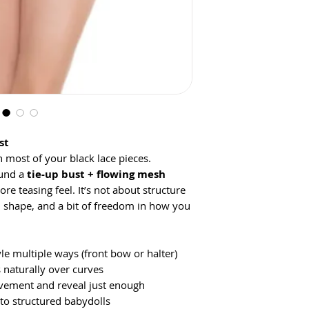
st
 most of your black lace pieces.
ound a
tie-up bust + flowing mesh
more teasing feel. It’s not about structure
, shape, and a bit of freedom in how you
le multiple ways (front bow or halter)
 naturally over curves
ement and reveal just enough
o structured babydolls