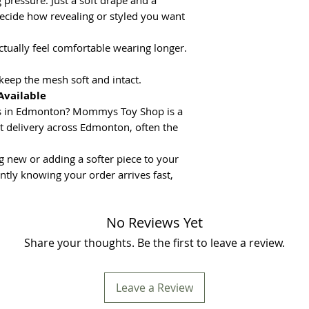
pressure. Just a soft drape and a
decide how revealing or styled you want
actually feel comfortable wearing longer.
keep the mesh soft and intact.
Available
oys in Edmonton? Mommys Toy Shop is a
eet delivery across Edmonton, often the
 new or adding a softer piece to your
ntly knowing your order arrives fast,
No Reviews Yet
Share your thoughts. Be the first to leave a review.
Leave a Review