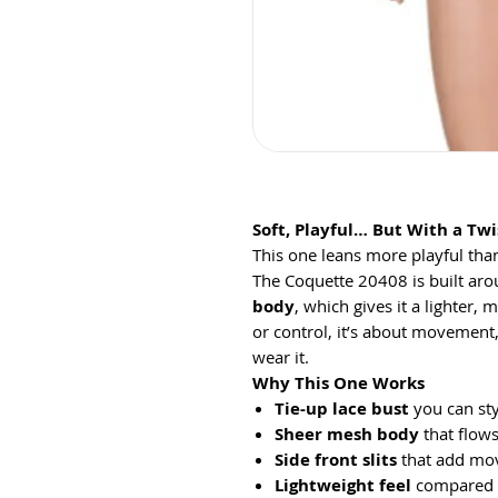
Soft, Playful… But With a Twi
This one leans more playful than
The Coquette 20408 is built ar
body
, which gives it a lighter, 
or control, it’s about movement
wear it.
Why This One Works
Tie-up lace bust
you can sty
Sheer mesh body
that flows
Side front slits
that add mov
Lightweight feel
compared t