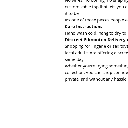
No wires, no boning, no shaping 
customizable top that lets you 
it to be.
It’s one of those pieces people 
Care Instructions
Hand wash cold, hang to dry to 
Discreet Edmonton Delivery 
Shopping for lingerie or sex t
local adult store offering discr
same day.
Whether you’re trying something
collection, you can shop confide
private, and without any hassle.