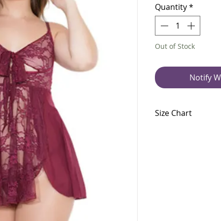
Quantity
*
Out of Stock
Notify W
Size Chart
Size Chart