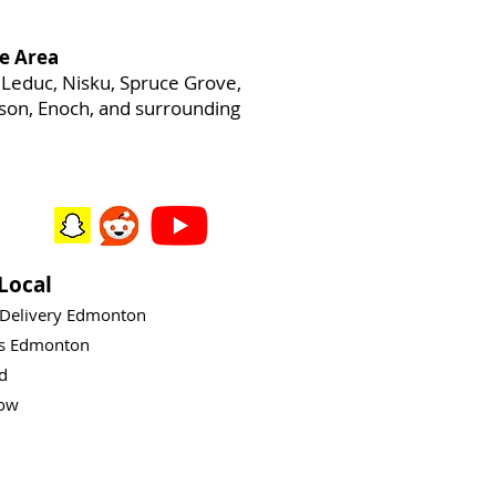
e Area
Leduc, Nisku, Spruce Grove,
heson, Enoch, and surrounding
Local
 Delivery Edmonton
ys Edmonton
rd
ow