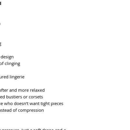
d
)
g
p design
f clinging
ured lingerie
fter and more relaxed
ed bustiers or corsets
e who doesn’t want tight pieces
stead of compression