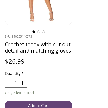
SKU: 840295140773
Crochet teddy with cut out
detail and matching gloves
Price
$26.99
Quantity
*
Only 2 left in stock
Add to Cart