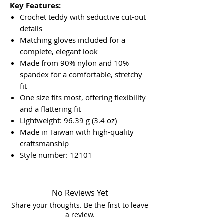
Key Features:
Crochet teddy with seductive cut-out
details
Matching gloves included for a
complete, elegant look
Made from 90% nylon and 10%
spandex for a comfortable, stretchy
fit
One size fits most, offering flexibility
and a flattering fit
Lightweight: 96.39 g (3.4 oz)
Made in Taiwan with high-quality
craftsmanship
Style number: 12101
No Reviews Yet
Share your thoughts. Be the first to leave
a review.