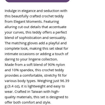
Indulge in elegance and seduction with
this beautifully crafted crochet teddy
from Elegant Moments. Featuring
alluring cut-out details that accentuate
your curves, this teddy offers a perfect
blend of sophistication and sensuality.
The matching gloves add a playful and
complete look, making this set ideal for
intimate occasions or adding a touch of
daring to your lingerie collection.
Made from a soft blend of 90% nylon
and 10% spandex, this crochet teddy
provides a comfortable, stretchy fit for
various body types. Weighing just 96.39
g (3.4 oz), it is lightweight and easy to
wear. Crafted in Taiwan with high-
quality materials, this set is designed to
offer both comfort and style.