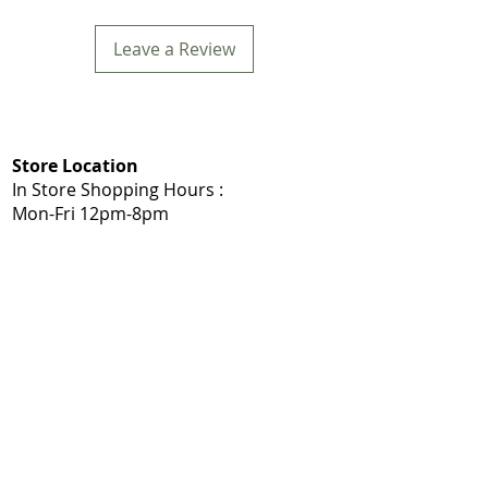
Leave a Review
Store Location
In Store Shopping Hours :
Mon-Fri 12pm-8pm​
Mommys Toy Shop
5975 103A St NW, Edmonton, AB T6H 2J7
Call: 780-203-7588
Get Directions:
Google Maps
|
Apple Maps
Same Day Delivery Service Area
Edmonton, Sherwood Park, Leduc, Nisku,
Spruce Grove, Stony Plain, St. Albert,
Acheson, Enoch, and surrounding
Shop Local