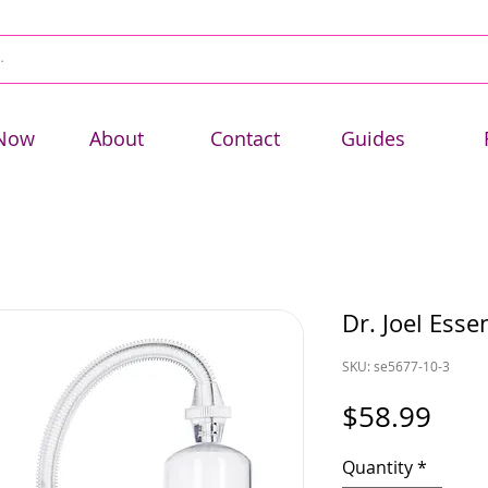
Now
About
Contact
Guides
Dr. Joel Esse
SKU: se5677-10-3
Pric
$58.99
Quantity
*