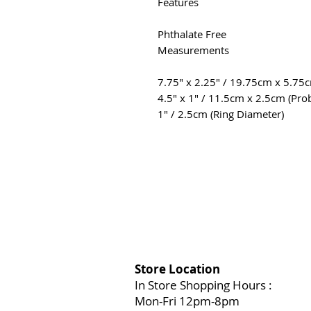
Features
Phthalate Free
Measurements
7.75″ x 2.25″ / 19.75cm x 5.75c
4.5″ x 1″ / 11.5cm x 2.5cm (Pro
1″ / 2.5cm (Ring Diameter)
Store Location
In Store Shopping Hours :
Mon-Fri 12pm-8pm​