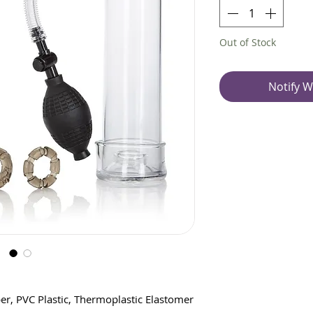
Out of Stock
Notify W
er, PVC Plastic, Thermoplastic Elastomer