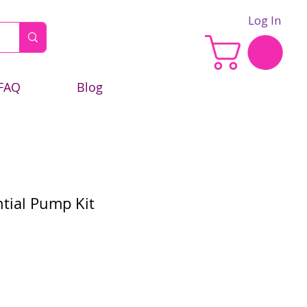
Log In
FAQ
Blog
ntial Pump Kit
e