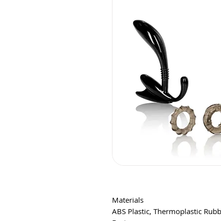
Materials
ABS Plastic, Thermoplastic Rubb