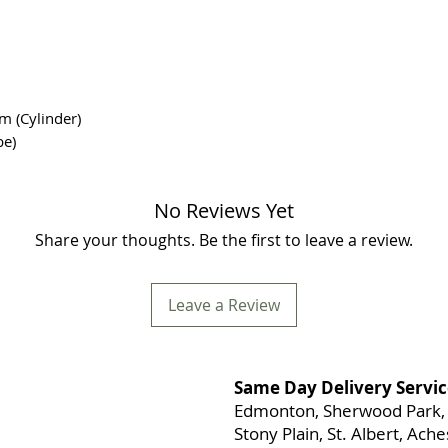
m (Cylinder)
be)
No Reviews Yet
Share your thoughts. Be the first to leave a review.
Leave a Review
Same Day Delivery Servic
Edmonton, Sherwood Park, 
Stony Plain, St. Albert, Ac