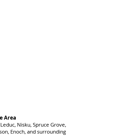
e Area
Leduc, Nisku, Spruce Grove,
heson, Enoch, and surrounding