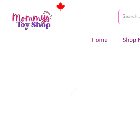
Home
Shop 