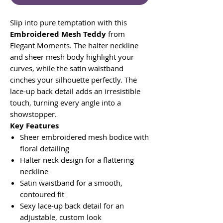
Slip into pure temptation with this
Embroidered Mesh Teddy
from
Elegant Moments. The halter neckline
and sheer mesh body highlight your
curves, while the satin waistband
cinches your silhouette perfectly. The
lace-up back detail adds an irresistible
touch, turning every angle into a
showstopper.
Key Features
Sheer embroidered mesh bodice with
floral detailing
Halter neck design for a flattering
neckline
Satin waistband for a smooth,
contoured fit
Sexy lace-up back detail for an
adjustable, custom look