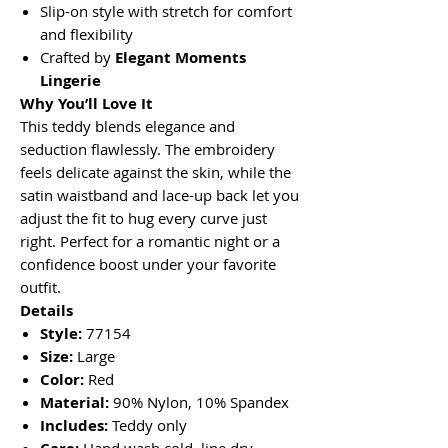
Slip-on style with stretch for comfort
and flexibility
Crafted by
Elegant Moments
Lingerie
Why You’ll Love It
This teddy blends elegance and
seduction flawlessly. The embroidery
feels delicate against the skin, while the
satin waistband and lace-up back let you
adjust the fit to hug every curve just
right. Perfect for a romantic night or a
confidence boost under your favorite
outfit.
Details
Style:
77154
Size:
Large
Color:
Red
Material:
90% Nylon, 10% Spandex
Includes:
Teddy only