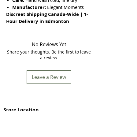
Care:
Hand wash cold, line dry
Manufacturer:
Elegant Moments
Discreet Shipping Canada-Wide | 1-
Hour Delivery in Edmonton
No Reviews Yet
Share your thoughts. Be the first to leave
a review.
Leave a Review
Store Location
In Store Shopping Hours :
Mon-Fri 12pm-8pm​
Mommys Toy Shop