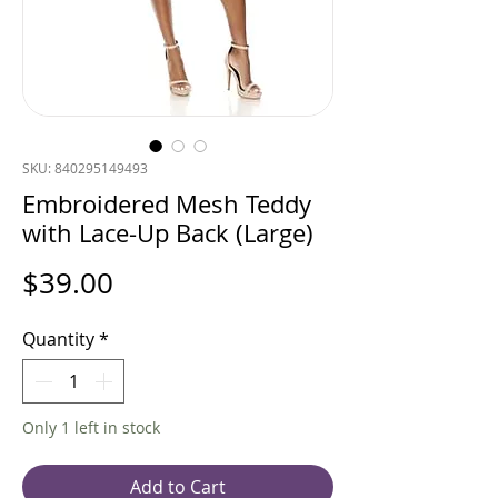
SKU: 840295149493
Embroidered Mesh Teddy
with Lace-Up Back (Large)
Price
$39.00
Quantity
*
Only 1 left in stock
Add to Cart