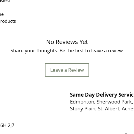
sies!
me
Products
No Reviews Yet
Share your thoughts. Be the first to leave a review.
Leave a Review
Same Day Delivery Servic
Edmonton, Sherwood Park, 
Stony Plain, St. Albert, Ac
6H 2J7