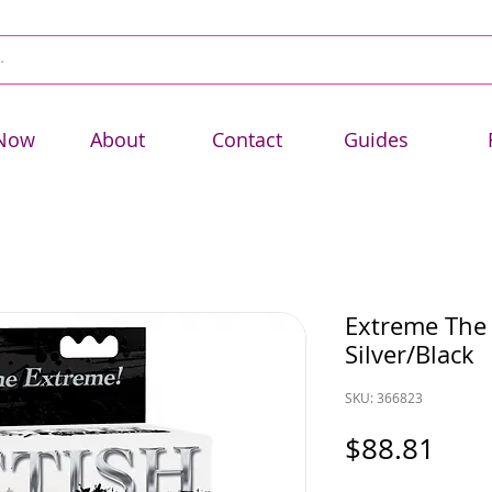
Now
About
Contact
Guides
Extreme The 
Silver/Black
SKU: 366823
Pric
$88.81