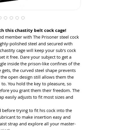
h this chastity belt cock cage!
ed member with The Prisoner steel cock
ighly-polished steel and secured with
chastity cage will keep your sub's cock
et it free. Dare your subject to get a
le inside the prison-like confines of the
gets, the curved steel shape prevents
 the open design still allows them the
to. You hold the key to pleasure, so
efore you grant them their freedom. The
ap easily adjusts to fit most sizes and
 before trying to fit his cock into the
ubricant to make insertion easy and
aist strap and explore all your master-