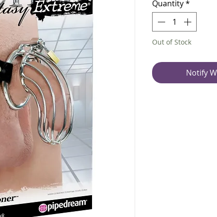
Quantity
*
Out of Stock
Notify W