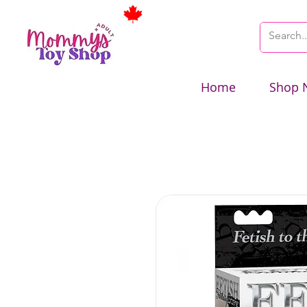
Home
Shop 