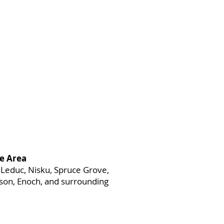
e Area
Leduc, Nisku, Spruce Grove,
heson, Enoch, and surrounding