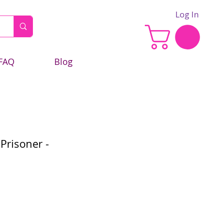
Log In
FAQ
Blog
Prisoner -
e