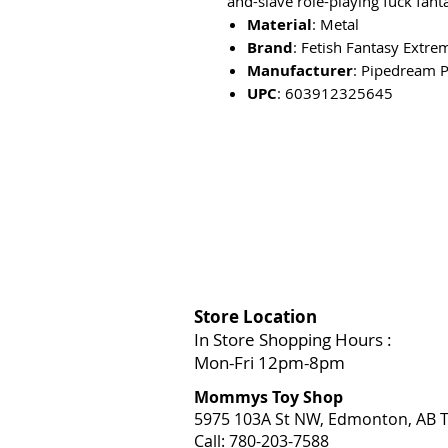
and-slave role-playing fuck fanta
Material
: Metal
Brand
: Fetish Fantasy Extre
Manufacturer
: Pipedream 
UPC
: 603912325645
Store Location
In Store Shopping Hours :
Mon-Fri 12pm-8pm​
Mommys Toy Shop
5975 103A St NW, Edmonton, AB T
Call: 780-203-7588