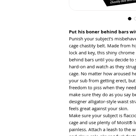
Put his boner behind bars wit
Punish your subject's misbehav
cage chastity belt. Made from h
lock and key, this shiny chrome 
behind bars until you decide to s
hard-on and watch as they strugg
cage. No matter how aroused he 
your sub from getting erect, but
freedom to piss when they need 
make sure they do as you say b
designer alligator-style waist str
feels great against your skin.
Make sure your subject is flaccid
cage and use plenty of Moist® l
painless. Attach a leash to the w