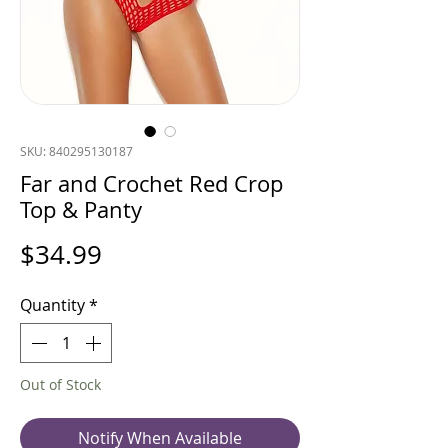
SKU: 840295130187
Far and Crochet Red Crop
Top & Panty
Price
$34.99
Quantity
*
Out of Stock
Notify When Available