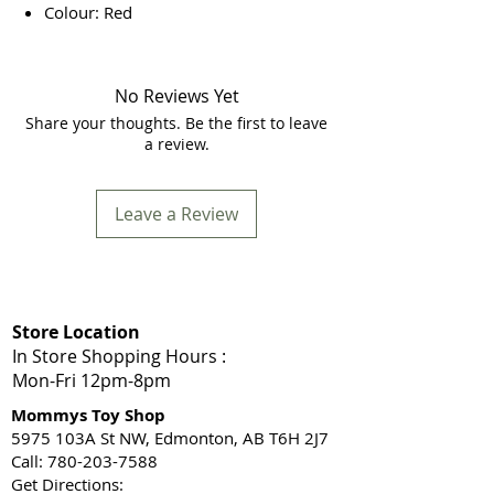
Colour: Red
No Reviews Yet
Share your thoughts. Be the first to leave
a review.
Leave a Review
Store Location
In Store Shopping Hours :
Mon-Fri 12pm-8pm​
Mommys Toy Shop
5975 103A St NW, Edmonton, AB T6H 2J7
Call: 780-203-7588
Get Directions: