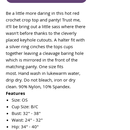
Be a little more daring in this hot red
crochet crop top and panty! Trust me,
it'll be bring out a little sass where there
wasn't before thanks to the cleverly
placed keyhole cutouts. A halter fit with
a silver ring cinches the tops cups
together leaving a cleavage baring hole
which is mirrored in the front of the
matching panty. One size fits
most. Hand wash in lukewarm water,
drip dry. Do not bleach, iron or dry
clean. 90% Nylon, 10% Spandex.
Features
Size: OS
Cup Size: B/C
Bust: 32" - 38"
Waist: 24" - 32"
Hip: 34" - 40"