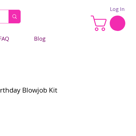
Log In
FAQ
Blog
thday Blowjob Kit
e