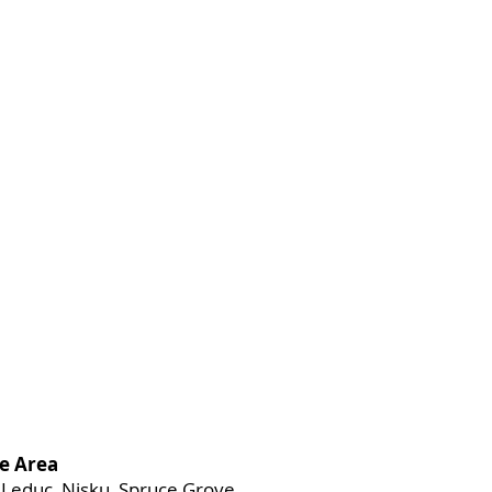
e Area
Leduc, Nisku, Spruce Grove,