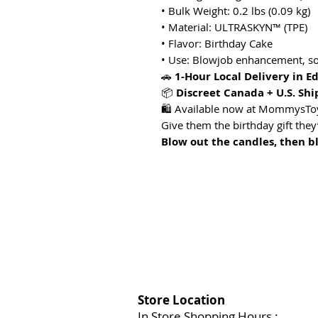
• Bulk Weight: 0.2 lbs (0.09 kg)
• Material: ULTRASKYN™ (TPE)
• Flavor: Birthday Cake
• Use: Blowjob enhancement, sol
🚗
1-Hour Local Delivery in 
📦
Discreet Canada + U.S. Shi
🛍️ Available now at MommysT
Give them the birthday gift they’
Blow out the candles, then b
Store Location
In Store Shopping Hours :