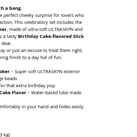
th a bang.
he perfect cheeky surprise for lovers who
sfaction. This celebratory set includes the
ker
, made of ultra-soft ULTRASKYN and
s a tasty
Birthday Cake-flavored Slick
 deal.
ay or just an excuse to treat them right,
ng finish to a day full of fun.
oker
– Super soft ULTRASKYN exterior
ge beads
for that extra birthday pop
 Cake Flavor
– Water-based lube made
omfortably in your hand and hides easily
3 kg)