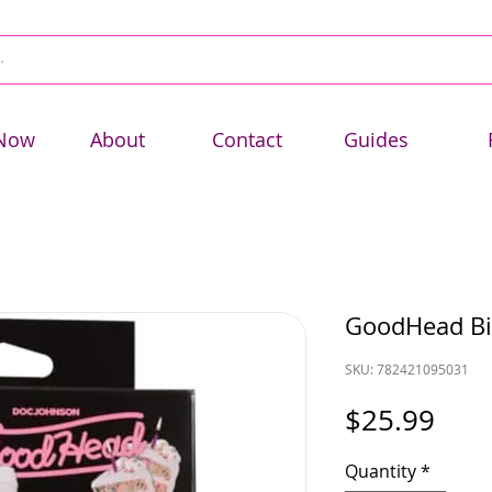
Now
About
Contact
Guides
GoodHead Bir
SKU: 782421095031
Pric
$25.99
Quantity
*