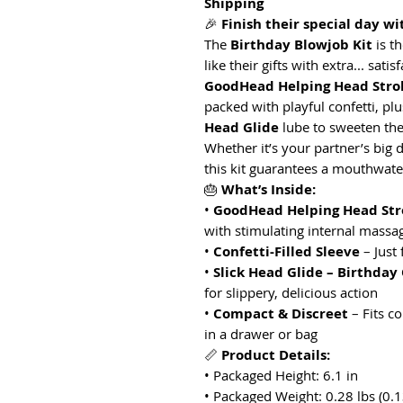
Shipping
🎉
Finish their special day wi
The
Birthday Blowjob Kit
is t
like their gifts with extra... sati
GoodHead Helping Head Stro
packed with playful confetti, plu
Head Glide
lube to sweeten the
Whether it’s your partner’s big d
this kit guarantees a mouthwateri
🎂
What’s Inside:
•
GoodHead Helping Head Str
with stimulating internal massa
•
Confetti-Filled Sleeve
– Just 
•
Slick Head Glide – Birthday
for slippery, delicious action
•
Compact & Discreet
– Fits c
in a drawer or bag
📏
Product Details:
• Packaged Height: 6.1 in
• Packaged Weight: 0.28 lbs (0.1