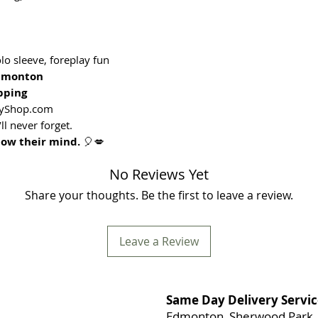
o sleeve, foreplay fun
Edmonton
pping
oyShop.com
ll never forget.
low their mind.
🎈💋
No Reviews Yet
Share your thoughts. Be the first to leave a review.
Leave a Review
Same Day Delivery Servic
Edmonton, Sherwood Park, 