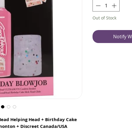
Out of Stock
Notify W
Head Helping Head + Birthday Cake
dmonton + Discreet Canada/USA