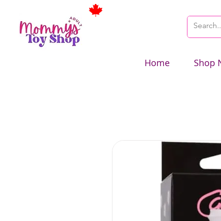
Home
Shop 