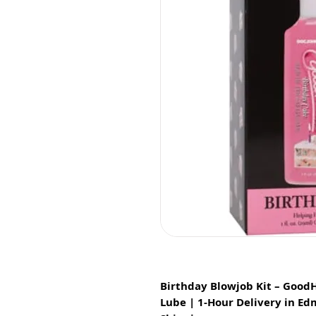
Birthday Blowjob Kit – Good
Lube | 1-Hour Delivery in E