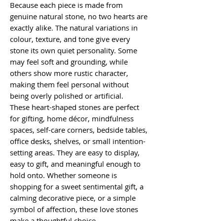
Because each piece is made from
genuine natural stone, no two hearts are
exactly alike. The natural variations in
colour, texture, and tone give every
stone its own quiet personality. Some
may feel soft and grounding, while
others show more rustic character,
making them feel personal without
being overly polished or artificial.
These heart-shaped stones are perfect
for gifting, home décor, mindfulness
spaces, self-care corners, bedside tables,
office desks, shelves, or small intention-
setting areas. They are easy to display,
easy to gift, and meaningful enough to
hold onto. Whether someone is
shopping for a sweet sentimental gift, a
calming decorative piece, or a simple
symbol of affection, these love stones
make a thoughtful choice.