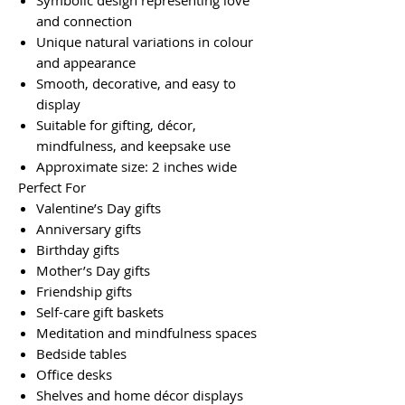
Symbolic design representing love
and connection
Unique natural variations in colour
and appearance
Smooth, decorative, and easy to
display
Suitable for gifting, décor,
mindfulness, and keepsake use
Approximate size: 2 inches wide
Perfect For
Valentine’s Day gifts
Anniversary gifts
Birthday gifts
Mother’s Day gifts
Friendship gifts
Self-care gift baskets
Meditation and mindfulness spaces
Bedside tables
Office desks
Shelves and home décor displays