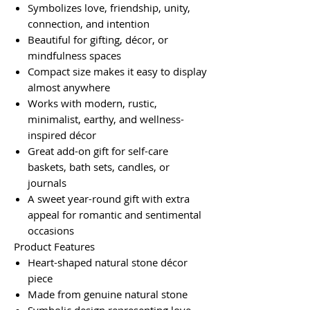
Symbolizes love, friendship, unity,
connection, and intention
Beautiful for gifting, décor, or
mindfulness spaces
Compact size makes it easy to display
almost anywhere
Works with modern, rustic,
minimalist, earthy, and wellness-
inspired décor
Great add-on gift for self-care
baskets, bath sets, candles, or
journals
A sweet year-round gift with extra
appeal for romantic and sentimental
occasions
Product Features
Heart-shaped natural stone décor
piece
Made from genuine natural stone