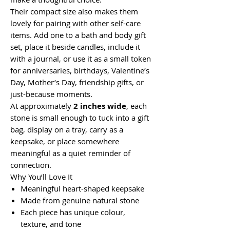
Their compact size also makes them
lovely for pairing with other self-care
items. Add one to a bath and body gift
set, place it beside candles, include it
with a journal, or use it as a small token
for anniversaries, birthdays, Valentine’s
Day, Mother’s Day, friendship gifts, or
just-because moments.
At approximately
2 inches wide
, each
stone is small enough to tuck into a gift
bag, display on a tray, carry as a
keepsake, or place somewhere
meaningful as a quiet reminder of
connection.
Why You’ll Love It
Meaningful heart-shaped keepsake
Made from genuine natural stone
Each piece has unique colour,
texture, and tone