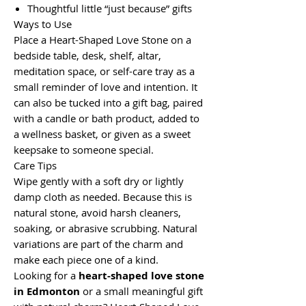
Thoughtful little “just because” gifts
Ways to Use
Place a Heart-Shaped Love Stone on a
bedside table, desk, shelf, altar,
meditation space, or self-care tray as a
small reminder of love and intention. It
can also be tucked into a gift bag, paired
with a candle or bath product, added to
a wellness basket, or given as a sweet
keepsake to someone special.
Care Tips
Wipe gently with a soft dry or lightly
damp cloth as needed. Because this is
natural stone, avoid harsh cleaners,
soaking, or abrasive scrubbing. Natural
variations are part of the charm and
make each piece one of a kind.
Looking for a
heart-shaped love stone
in Edmonton
or a small meaningful gift