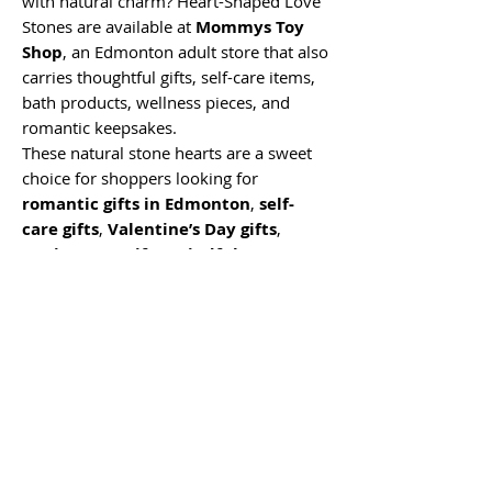
with natural charm? Heart-Shaped Love
Stones are available at
Mommys Toy
Shop
, an Edmonton adult store that also
carries thoughtful gifts, self-care items,
bath products, wellness pieces, and
romantic keepsakes.
These natural stone hearts are a sweet
choice for shoppers looking for
romantic gifts in Edmonton
,
self-
care gifts
,
Valentine’s Day gifts
,
anniversary gifts
,
mindfulness
décor
,
small keepsake gifts
, or
unique gifts near me
. Whether you
are shopping online, visiting our
Edmonton store, or adding a little extra
meaning to a gift basket, these love
stones are a simple way to give
something personal, symbolic, and easy
to treasure.