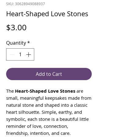
SKU: 30628949088937
Heart-Shaped Love Stones
Price
$3.00
Quantity
*
Add to Cart
The
Heart-Shaped Love Stones
are
small, meaningful keepsakes made from
natural stone and shaped into a classic
heart silhouette. Simple, earthy, and
symbolic, each stone is a beautiful little
reminder of love, connection,
friendship, intention, and care.