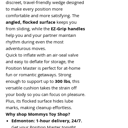
discreet, travel-friendly wedge designed
to make every position more
comfortable and more satisfying. The
angled, flocked surface
keeps you
from sliding, while the
EZ-Grip handles
help you and your partner maintain
rhythm during even the most
adventurous moves.
Quick to inflate with an air-seal valve
and easy to deflate for storage, the
Position Master is perfect for at-home
fun or romantic getaways. Strong
enough to support up to
300 lbs
, this
versatile cushion takes the strain off
your body so you can focus on pleasure.
Plus, its flocked surface hides lube
marks, making cleanup effortless.
Why shop Mommys Toy Shop?
Edmonton: 1-hour delivery, 24/7.
Get your Position Master tonight.