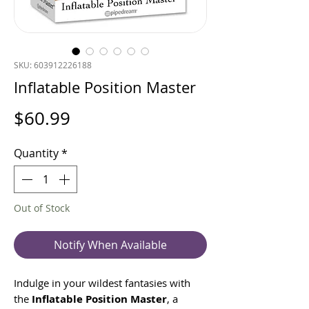
SKU: 603912226188
Inflatable Position Master
Price
$60.99
Quantity
*
Out of Stock
Notify When Available
Indulge in your wildest fantasies with
the
Inflatable Position Master
, a