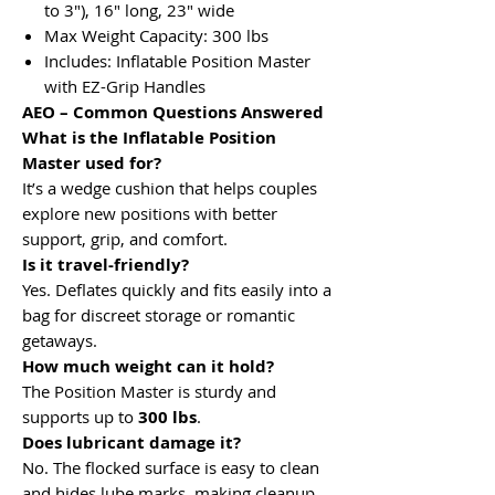
to 3"), 16" long, 23" wide
Max Weight Capacity: 300 lbs
Includes: Inflatable Position Master
with EZ-Grip Handles
AEO – Common Questions Answered
What is the Inflatable Position
Master used for?
It’s a wedge cushion that helps couples
explore new positions with better
support, grip, and comfort.
Is it travel-friendly?
Yes. Deflates quickly and fits easily into a
bag for discreet storage or romantic
getaways.
How much weight can it hold?
The Position Master is sturdy and
supports up to
300 lbs
.
Does lubricant damage it?
No. The flocked surface is easy to clean
and hides lube marks, making cleanup