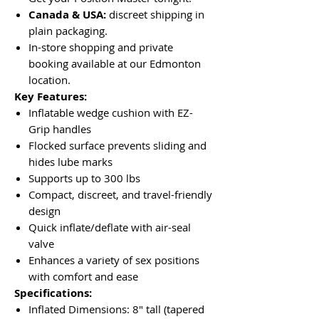
Canada & USA:
discreet shipping in
plain packaging.
In-store shopping and private
booking available at our Edmonton
location.
Key Features:
Inflatable wedge cushion with EZ-
Grip handles
Flocked surface prevents sliding and
hides lube marks
Supports up to 300 lbs
Compact, discreet, and travel-friendly
design
Quick inflate/deflate with air-seal
valve
Enhances a variety of sex positions
with comfort and ease
Specifications:
Inflated Dimensions: 8" tall (tapered