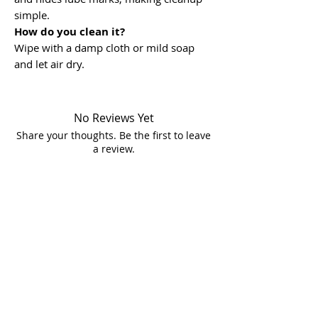
simple.
How do you clean it?
Wipe with a damp cloth or mild soap
and let air dry.
No Reviews Yet
Share your thoughts. Be the first to leave
a review.
Leave a Review
Store Location
In Store Shopping Hours :
Mon-Fri 12pm-8pm​