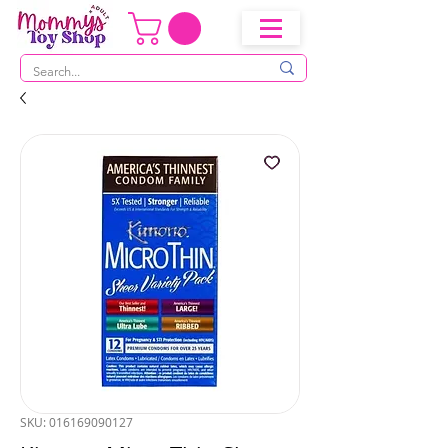
SKU: 016169090127