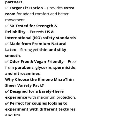
partners
.
✅
Larger Fit Option
– Provides
extra
room
for added comfort and better
movement.
✅
5X Tested for Strength &
Reliability
– Exceeds
US &
International (ISO) safety standards
.
✅
Made from Premium Natural
Latex
– Strong yet
thin and silky-
smooth
.
✅
Odor-Free & Vegan-Friendly
– Free
from
parabens, glycerin, spermicide,
and nitrosamines
.
Why Choose the Kimono MicroThin
Sheer Variety Pack?
✔️
Designed for a barely-there
experience
with maximum protection.
✔️
Perfect for couples looking to
experiment with different textures
and fits
.