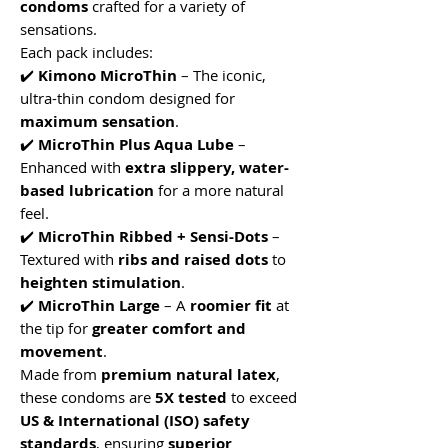
condoms
crafted for a variety of
sensations.
Each pack includes:
✔️
Kimono MicroThin
– The iconic,
ultra-thin condom designed for
maximum sensation
.
✔️
MicroThin Plus Aqua Lube
–
Enhanced with
extra slippery, water-
based lubrication
for a more natural
feel.
✔️
MicroThin Ribbed + Sensi-Dots
–
Textured with
ribs and raised dots
to
heighten stimulation
.
✔️
MicroThin Large
– A
roomier fit
at
the tip for
greater comfort and
movement
.
Made from
premium natural latex
,
these condoms are
5X tested
to exceed
US & International (ISO) safety
standards
, ensuring
superior