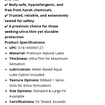
✔️
Body-safe, hypoallergenic, and
free from harsh chemicals
.
✔️
Trusted, reliable, and extensively
tested for safety
.
✔️
A premium choice for those
seeking ultra-thin yet durable
protection
.
Product Specifications:
UPC:
016169090127
Material:
Premium Natural Latex
Thickness:
Ultra-Thin for Maximum
Sensation
Lubrication:
Water-Based Aqua
Lube Option Included
Texture Options:
Ribbed + Sensi-
Dots for Extra Stimulation
Size Options:
Standard & Large Fit
Available
Certifications:
5X Tested, Exceeds