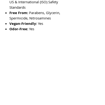
US & International (ISO) Safety
Standards
Free From:
Parabens, Glycerin,
Spermicide, Nitrosamines
Vegan-Friendly:
Yes
Odor-Free:
Yes
No Reviews Yet
Share your thoughts. Be the first to leave
a review.
Leave a Review
Store Location
In Store Shopping Hours :