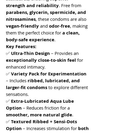
strength and reliability
. Free from
parabens, glycerin, spermicide, and
nitrosamines
, these condoms are also
vegan-friendly
and
odor-free
, making
them the perfect choice for
a clean,
body-safe experience
.
Key Features:
✅
Ultra-Thin Design
– Provides an
exceptionally close-to-skin feel
for
enhanced intimacy.
✅
Variety Pack for Experimentation
– Includes
ribbed, lubricated, and
larger-fit condoms
to explore different
sensations.
✅
Extra-Lubricated Aqua Lube
Option
– Reduces friction for a
smoother, more natural glide
.
✅
Textured Ribbed + Sensi-Dots
Option
– Increases stimulation for
both