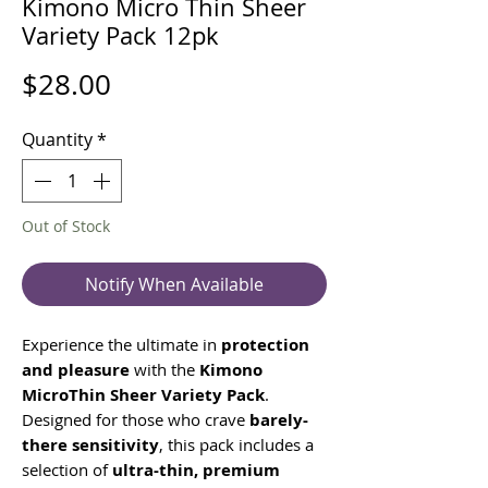
Kimono Micro Thin Sheer
Variety Pack 12pk
Price
$28.00
Quantity
*
Out of Stock
Notify When Available
Experience the ultimate in
protection
and pleasure
with the
Kimono
MicroThin Sheer Variety Pack
.
Designed for those who crave
barely-
there sensitivity
, this pack includes a
selection of
ultra-thin, premium