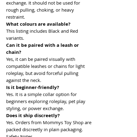
exchange. It should not be used for
rough pulling, choking, or heavy
restraint.
What colours are available?
This listing includes Black and Red
variants.
Can it be paired with a leash or
chain?
Yes, it can be paired visually with
compatible leashes or chains for light
roleplay, but avoid forceful pulling
against the neck.
Is it beginner-friendly?
Yes. It is a simple collar option for
beginners exploring roleplay, pet play
styling, or power exchange.
Does it ship discreetly?
Yes. Orders from Mommys Toy Shop are
packed discreetly in plain packaging.
Safety Notes