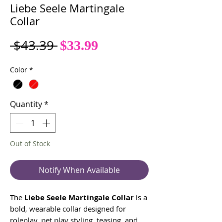
Liebe Seele Martingale
Collar
Sale
Regular
 $43.39 
$33.99
Price
Price
Color
*
Quantity
*
Out of Stock
Notify When Available
The
Liebe Seele Martingale Collar
is a
bold, wearable collar designed for
roleplay, pet play styling, teasing, and