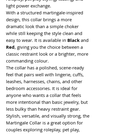
light power exchange.
With a structured martingale-inspired
design, this collar brings a more
dramatic look than a simple choker
while still keeping the style clean and
easy to wear. It is available in
Black
and
Red
, giving you the choice between a
classic restraint look or a brighter, more
commanding colour.
The collar has a polished, scene-ready
feel that pairs well with lingerie, cuffs,
leashes, harnesses, chains, and other
bedroom accessories. It is ideal for
anyone who wants a collar that feels
more intentional than basic jewelry, but
less bulky than heavy restraint gear.
Stylish, versatile, and visually strong, the
Martingale Collar is a great option for
couples exploring roleplay, pet play,