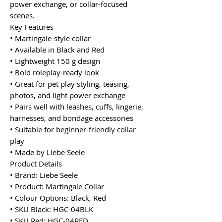
power exchange, or collar-focused
scenes.
Key Features
• Martingale-style collar
• Available in Black and Red
• Lightweight 150 g design
• Bold roleplay-ready look
• Great for pet play styling, teasing,
photos, and light power exchange
• Pairs well with leashes, cuffs, lingerie,
harnesses, and bondage accessories
• Suitable for beginner-friendly collar
play
• Made by Liebe Seele
Product Details
• Brand: Liebe Seele
• Product: Martingale Collar
• Colour Options: Black, Red
• SKU Black: HGC-04BLK
• SKU Red: HGC-04RED