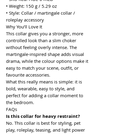
• Weight: 150 g / 5.29 oz
• Style: Collar / martingale collar /
roleplay accessory
Why You’ll Love It
This collar gives you a stronger, more
controlled look than a slim choker
without feeling overly intense. The
martingale-inspired shape adds visual
drama, while the colour options make it
easy to match your scene, outfit, or
favourite accessories.
What this really means is simple: it is
bold, wearable, easy to style, and
perfect for adding a collar moment to
the bedroom.
FAQs
Is this collar for heavy restraint?
No. This collar is best for styling, pet
play, roleplay, teasing, and light power