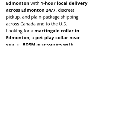
Edmonton
with
1-hour local delivery
across Edmonton 24/7
, discreet
pickup, and plain-package shipping
across Canada and to the U.S.
Looking for a
martingale collar in
Edmonton
, a
pet play collar near
you
, or
BDSM accessories with
discreet Edmonton delivery
?
Mommys Toy Shop offers private
ordering, fast local delivery, discreet
packaging, and real Edmonton support
from a team that knows beginner-
friendly and advanced pleasure
accessories.
No Reviews Yet
Share your thoughts. Be the first to leave
a review.