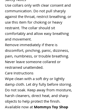
Use collars only with clear consent and
communication. Do not pull sharply
against the throat, restrict breathing, or
use this item for choking or heavy
restraint. The collar should sit
comfortably and allow easy breathing
and movement.
Remove immediately if there is
discomfort, pinching, panic, dizziness,
pain, numbness, or trouble breathing.
Never leave someone collared or
restrained unattended.
Care Instructions
Wipe clean with a soft dry or lightly
damp cloth. Let dry fully before storing.
Do not soak. Keep away from moisture,
harsh cleaners, direct heat, and sharp
objects to help protect the finish.
Available now at
Mommys Toy Shop