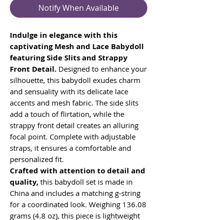
Notify When Available
Indulge in elegance with this
captivating Mesh and Lace Babydoll
featuring Side Slits and Strappy
Front Detail.
Designed to enhance your
silhouette, this babydoll exudes charm
and sensuality with its delicate lace
accents and mesh fabric. The side slits
add a touch of flirtation, while the
strappy front detail creates an alluring
focal point. Complete with adjustable
straps, it ensures a comfortable and
personalized fit.
Crafted with attention to detail and
quality,
this babydoll set is made in
China and includes a matching g-string
for a coordinated look. Weighing 136.08
grams (4.8 oz), this piece is lightweight