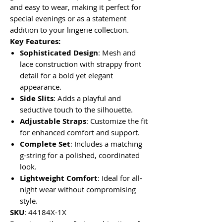
and easy to wear, making it perfect for
special evenings or as a statement
addition to your lingerie collection.
Key Features:
Sophisticated Design
: Mesh and
lace construction with strappy front
detail for a bold yet elegant
appearance.
Side Slits
: Adds a playful and
seductive touch to the silhouette.
Adjustable Straps
: Customize the fit
for enhanced comfort and support.
Complete Set
: Includes a matching
g-string for a polished, coordinated
look.
Lightweight Comfort
: Ideal for all-
night wear without compromising
style.
SKU
: 44184X-1X