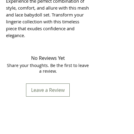
Experience the perfect combination of
style, comfort, and allure with this mesh
and lace babydoll set. Transform your
lingerie collection with this timeless
piece that exudes confidence and
elegance.
No Reviews Yet
Share your thoughts. Be the first to leave
a review.
Leave a Review
Store Location
In Store Shopping Hours :