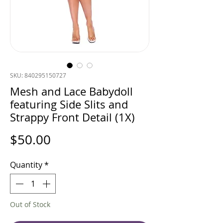
SKU: 840295150727
Mesh and Lace Babydoll
featuring Side Slits and
Strappy Front Detail (1X)
Price
$50.00
Quantity
*
Out of Stock