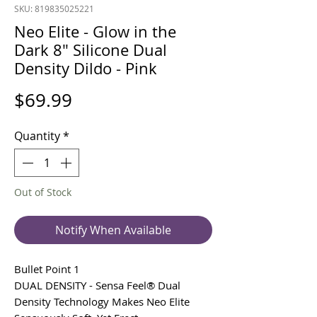
SKU: 819835025221
Neo Elite - Glow in the
Dark 8" Silicone Dual
Density Dildo - Pink
Price
$69.99
Quantity
*
Out of Stock
Notify When Available
Bullet Point 1
DUAL DENSITY - Sensa Feel® Dual
Density Technology Makes Neo Elite