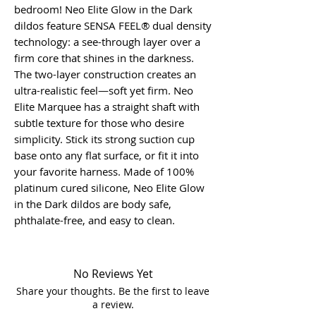
bedroom! Neo Elite Glow in the Dark
dildos feature SENSA FEEL® dual density
technology: a see-through layer over a
firm core that shines in the darkness.
The two-layer construction creates an
ultra-realistic feel—soft yet firm. Neo
Elite Marquee has a straight shaft with
subtle texture for those who desire
simplicity. Stick its strong suction cup
base onto any flat surface, or fit it into
your favorite harness. Made of 100%
platinum cured silicone, Neo Elite Glow
in the Dark dildos are body safe,
phthalate-free, and easy to clean.
No Reviews Yet
Share your thoughts. Be the first to leave
a review.