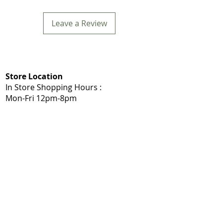
Leave a Review
Store Location
In Store Shopping Hours :
Mon-Fri 12pm-8pm​
Mommys Toy Shop
5975 103A St NW, Edmonton, AB T6H 2J7
Call: 780-203-7588
Get Directions:
Google Maps
|
Apple Maps
Same Day Delivery Service Area
Edmonton, Sherwood Park, Leduc, Nisku,
Spruce Grove, Stony Plain, St. Albert,
Acheson, Enoch, and surrounding
Shop Local