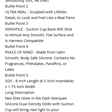
Sensuously Soft, Yet Erect
Bullet Point 2
ULTRA-REAL - Sculpted with Lifelike
Detail, to Look and Feel Like a Real Penis
Bullet Point 3
VERSATILE - Suction Cup Base Will Stick
to Almost Any Smooth, Flat Surface and
Is Harness Compatible
Bullet Point 4
PEACE OF MIND - Made from Satin
Smooth, Body Safe Silicone. Contains No
Fragrances, Phthalates, Paraffins, or
Latex
Bullet Point 5
SIZE - 8 Inch Length (6.5 Inch Insertable)
x 1.75 Inch Width
Long Description
Neo Elite Glow in the Dark Marquee
Silicone Dual Density Dildo with Suction
Cup will bring new light to your