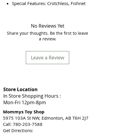
Special Features: Crotchless, Fishnet
No Reviews Yet
Share your thoughts. Be the first to leave
a review.
Leave a Review
Store Location
In Store Shopping Hours :
Mon-Fri 12pm-8pm​
Mommys Toy Shop
5975 103A St NW, Edmonton, AB T6H 2J7
Call: 780-203-7588
Get Directions: