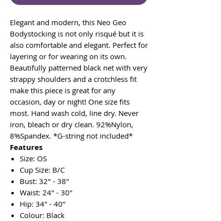
Elegant and modern, this Neo Geo
Bodystocking is not only risqué but it is
also comfortable and elegant. Perfect for
layering or for wearing on its own.
Beautifully patterned black net with very
strappy shoulders and a crotchless fit
make this piece is great for any
occasion, day or night! One size fits
most. Hand wash cold, line dry. Never
iron, bleach or dry clean. 92%Nylon,
8%Spandex. *G-string not included*
Features
Size: OS
Cup Size: B/C
Bust: 32" - 38"
Waist: 24" - 30"
Hip: 34" - 40"
Colour: Black