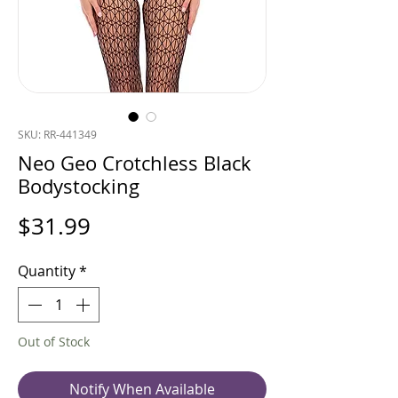
SKU: RR-441349
Neo Geo Crotchless Black
Bodystocking
Price
$31.99
Quantity
*
Out of Stock
Notify When Available