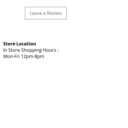
Leave a Review
Store Location
In Store Shopping Hours :
Mon-Fri 12pm-8pm​
Mommys Toy Shop
5975 103A St NW, Edmonton, AB T6H 2J7
Call: 780-203-7588
Get Directions:
Google Maps
|
Apple Maps
Same Day Delivery Service Area
Edmonton, Sherwood Park, Leduc, Nisku,
Spruce Grove, Stony Plain, St. Albert,
Acheson, Enoch, and surrounding
Shop Local