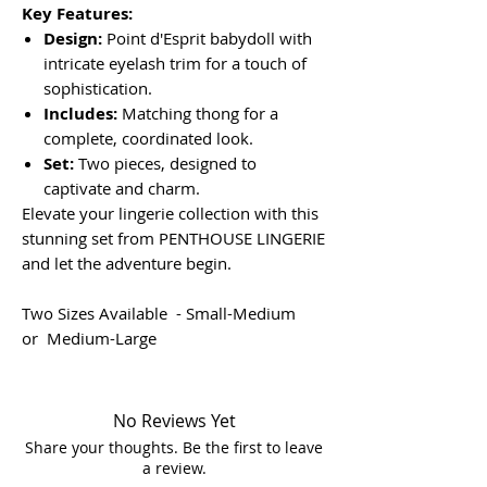
Key Features:
Design:
Point d'Esprit babydoll with
intricate eyelash trim for a touch of
sophistication.
Includes:
Matching thong for a
complete, coordinated look.
Set:
Two pieces, designed to
captivate and charm.
Elevate your lingerie collection with this
stunning set from PENTHOUSE LINGERIE
and let the adventure begin.
Two Sizes Available - Small-Medium
or Medium-Large
No Reviews Yet
Share your thoughts. Be the first to leave
a review.