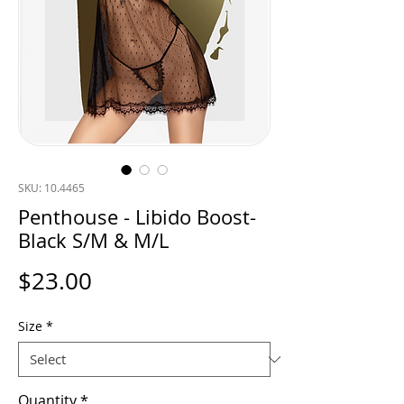
SKU: 10.4465
Penthouse - Libido Boost-
Black S/M & M/L
Price
$23.00
Size
*
Quantity
*