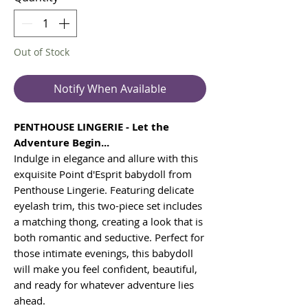
Out of Stock
Notify When Available
PENTHOUSE LINGERIE - Let the
Adventure Begin...
Indulge in elegance and allure with this
exquisite Point d'Esprit babydoll from
Penthouse Lingerie. Featuring delicate
eyelash trim, this two-piece set includes
a matching thong, creating a look that is
both romantic and seductive. Perfect for
those intimate evenings, this babydoll
will make you feel confident, beautiful,
and ready for whatever adventure lies
ahead.