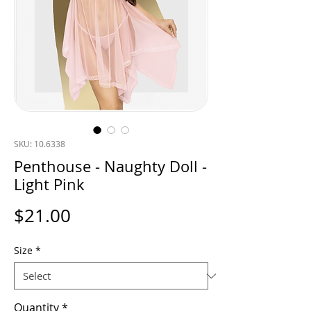
SKU: 10.6338
Penthouse - Naughty Doll -
Light Pink
Price
$21.00
Size
*
Quantity
*