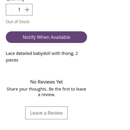
Out of Stock
Notify When Available
Lace detailed babydoll with thong, 2
pieces
No Reviews Yet
Share your thoughts. Be the first to leave
a review.
Leave a Review