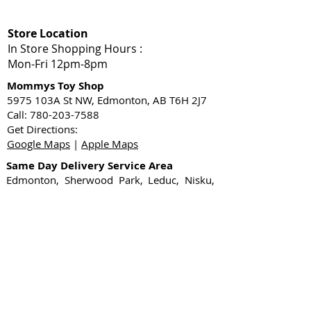
Store Location
In Store Shopping Hours :
Mon-Fri 12pm-8pm​
Mommys Toy Shop
5975 103A St NW, Edmonton, AB T6H 2J7
Call: 780-203-7588
Get Directions:
Google Maps
|
Apple Maps
Same Day Delivery Service Area
Edmonton, Sherwood Park, Leduc, Nisku,
Spruce Grove, Stony Plain, St. Albert,
Acheson, Enoch, and surrounding
Shop Local
1-Hour Delivery Edmonton
Sex Toys Edmonton
Gift Card
Shop Now