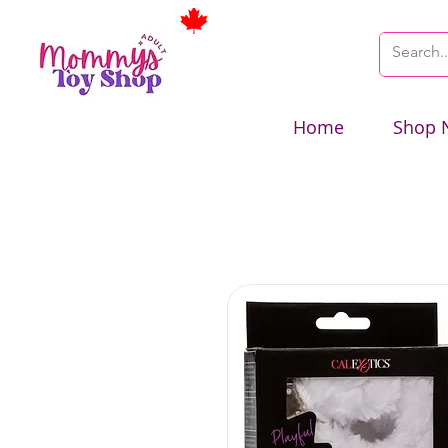
Home
Shop 