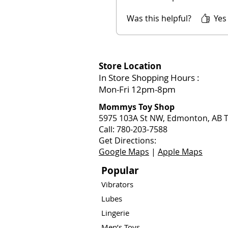
Was this helpful?
Yes
Store Location
In Store Shopping Hours :
Mon-Fri 12pm-8pm​
Mommys Toy Shop
5975 103A St NW, Edmonton, AB T
Call: 780-203-7588
Get Directions:
Google Maps
|
Apple Maps
Popular
Vibrators
Lubes
Lingerie
Men’s Toys