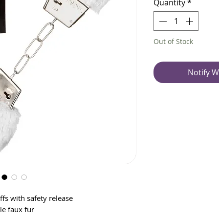
Quantity
*
Out of Stock
Notify W
fs with safety release
e faux fur