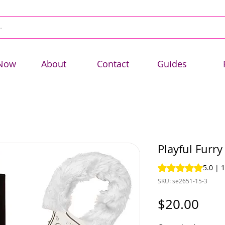
Now
About
Contact
Guides
Playful Furry
Rating is 5.0 out o
5.0 | 
SKU: se2651-15-3
Pric
$20.00