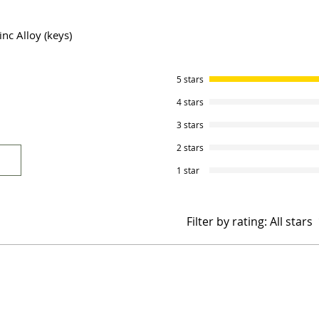
inc Alloy (keys)
5 stars
4 stars
3 stars
2 stars
1 star
Filter by rating:
All stars