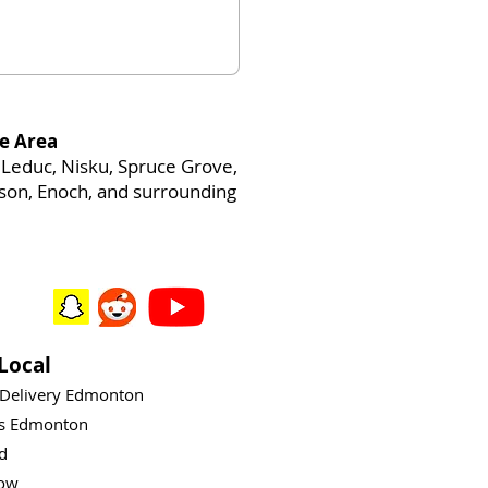
e Area
Leduc, Nisku, Spruce Grove,
heson, Enoch, and surrounding
Local
 Delivery Edmonton
ys Edmonton
rd
ow