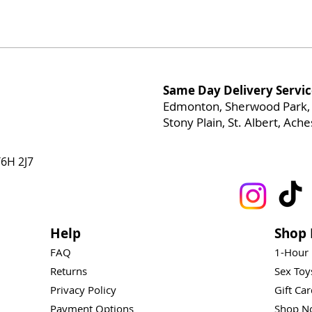
Same Day Delivery Servic
Edmonton, Sherwood Park, 
Stony Plain, St. Albert, Ac
6H 2J7
Help
Shop 
FAQ
1-Hour
Returns
Sex To
Privacy Policy
Gift Ca
Payment Options
Shop N