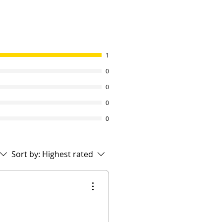
1
0
0
0
0
Sort by:
Highest rated