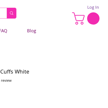
Log In
FAQ
Blog
 Cuffs White
f five stars based on 1 review
1 review
e