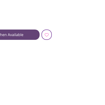
hen Available