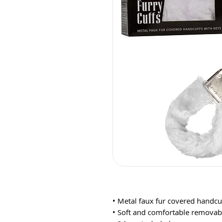
• Metal faux fur covered handcuf
• Soft and comfortable removabl