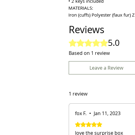
• 2 keys included
MATERIALS:
Iron (cuffs) Polyester (faux fur) Z
Reviews
5.0
Rated 5 out of 5 stars.
Based on 1 review
Leave a Review
1 review
fox F.
•
Jan 11, 2023
Rated 5 out of 5 stars.
love the surprise box