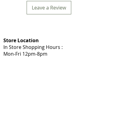
Leave a Review
Store Location
In Store Shopping Hours :
Mon-Fri 12pm-8pm​
Mommys Toy Shop
5975 103A St NW, Edmonton, AB T6H 2J7
Call: 780-203-7588
Get Directions:
Google Maps
|
Apple Maps
Same Day Delivery Service Area
Edmonton, Sherwood Park, Leduc, Nisku,
Spruce Grove, Stony Plain, St. Albert,
Acheson, Enoch, and surrounding
Shop Local