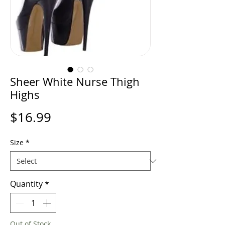
Sheer White Nurse Thigh
Highs
Price
$16.99
Size
*
Quantity
*
Out of Stock