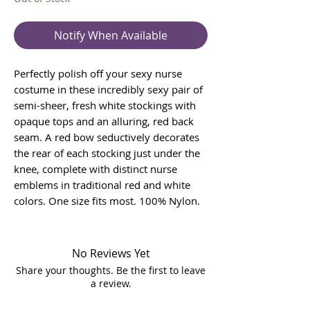
Notify When Available
Perfectly polish off your sexy nurse
costume in these incredibly sexy pair of
semi-sheer, fresh white stockings with
opaque tops and an alluring, red back
seam. A red bow seductively decorates
the rear of each stocking just under the
knee, complete with distinct nurse
emblems in traditional red and white
colors. One size fits most. 100% Nylon.
No Reviews Yet
Share your thoughts. Be the first to leave
a review.