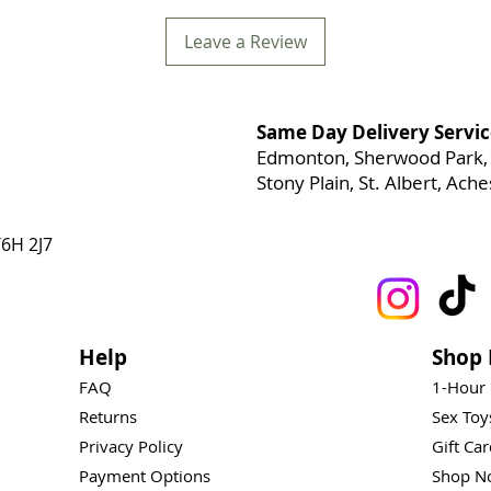
Leave a Review
Same Day Delivery Servic
Edmonton, Sherwood Park, 
Stony Plain, St. Albert, Ac
6H 2J7
Help
Shop 
FAQ
1-Hour
Returns
Sex To
Privacy Policy
Gift Ca
Payment Options
Shop N