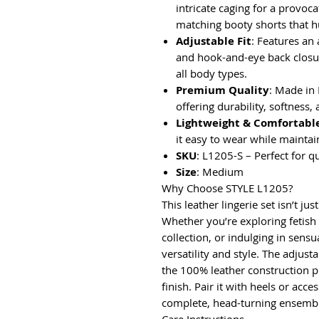
intricate caging for a provo
matching booty shorts that h
Adjustable Fit
: Features an 
and hook-and-eye back closur
all body types.
Premium Quality
: Made in
offering durability, softness, 
Lightweight & Comfortabl
it easy to wear while maintai
SKU
: L1205-S – Perfect for q
Size
: Medium
Why Choose STYLE L1205?
This leather lingerie set isn’t 
Whether you’re exploring fetis
collection, or indulging in sensu
versatility and style. The adjusta
the 100% leather construction p
finish. Pair it with heels or acc
complete, head-turning ensemb