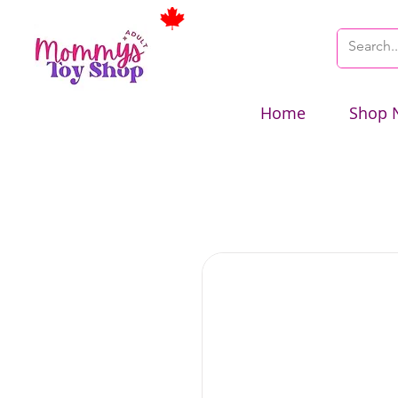
Home
Shop 