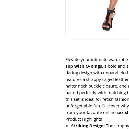
Elevate your intimate wardrobe
Top with O-Rings
, a bold and 
daring design with unparalleled
features a strappy caged leathe
halter neck buckle closure, and
paired perfectly with matching b
this set is ideal for fetish fashi
unforgettable fun. Discover why 
from your favorite online
sex s
Product Highlights
Striking Design
: The strapp