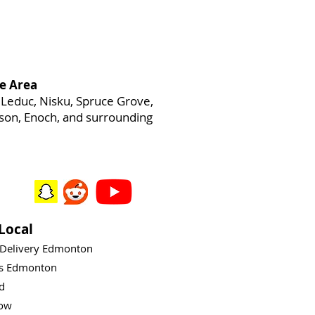
e Area
Leduc, Nisku, Spruce Grove,
heson, Enoch, and surrounding
Local
 Delivery Edmonton
ys Edmonton
rd
ow