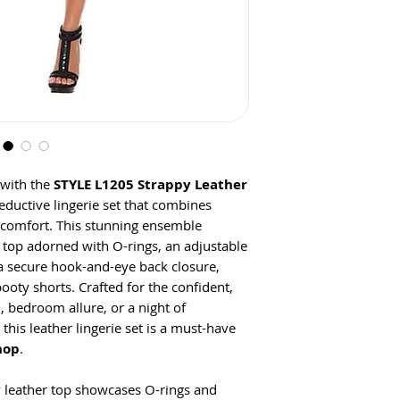
 with the
STYLE L1205 Strappy Leather
seductive lingerie set that combines
 comfort. This stunning ensemble
r top adorned with O-rings, an adjustable
 a secure hook-and-eye back closure,
ooty shorts. Crafted for the confident,
on, bedroom allure, or a night of
this leather lingerie set is a must-have
hop
.
y leather top showcases O-rings and