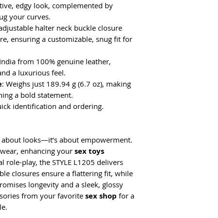
cative, edgy look, complemented by
ug your curves.
adjustable halter neck buckle closure
e, ensuring a customizable, snug fit for
 India from 100% genuine leather,
and a luxurious feel.
e
: Weighs just 189.94 g (6.7 oz), making
ning a bold statement.
uick identification and ordering.
just about looks—it’s about empowerment.
h wear, enhancing your
sex toys
al role-play, the STYLE L1205 delivers
ble closures ensure a flattering fit, while
romises longevity and a sleek, glossy
essories from your favorite
sex shop
for a
le.