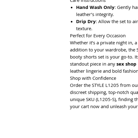
Care Instructions
Hand Wash Only
: Gently h
leather’s integrity.
Drip Dry
: Allow the set to a
texture.
Perfect for Every Occasion
Whether it’s a private night in, 
addition to your wardrobe, the 
booty shorts set is your go-to. I
standout piece in any
sex shop
leather lingerie and bold fashio
Shop with Confidence
Order the STYLE L1205 from ou
discreet shipping, top-notch qual
unique SKU (L1205-S), finding thi
your cart now and unleash your