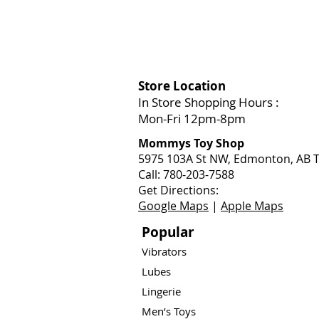
Store Location
In Store Shopping Hours :
Mon-Fri 12pm-8pm​
Mommys Toy Shop
5975 103A St NW, Edmonton, AB T
Call: 780-203-7588
Get Directions:
Google Maps
|
Apple Maps
Popular
Vibrators
Lubes
Lingerie
Men’s Toys