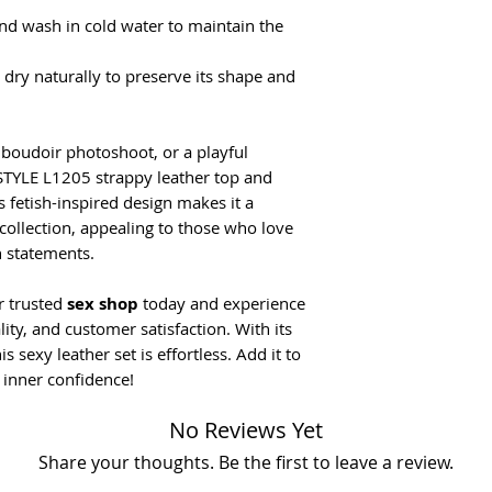
and wash in cold water to maintain the
ir dry naturally to preserve its shape and
a boudoir photoshoot, or a playful
STYLE L1205 strappy leather top and
ts fetish-inspired design makes it a
collection, appealing to those who love
n statements.
r trusted
sex shop
today and experience
ity, and customer satisfaction. With its
s sexy leather set is effortless. Add it to
 inner confidence!
No Reviews Yet
Share your thoughts. Be the first to leave a review.