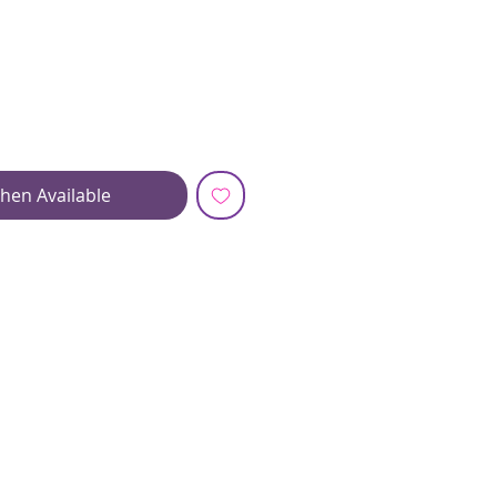
hen Available