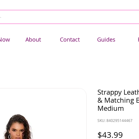
Now
About
Contact
Guides
Strappy Leat
& Matching B
Medium
SKU: 840295144467
Pric
$43.99