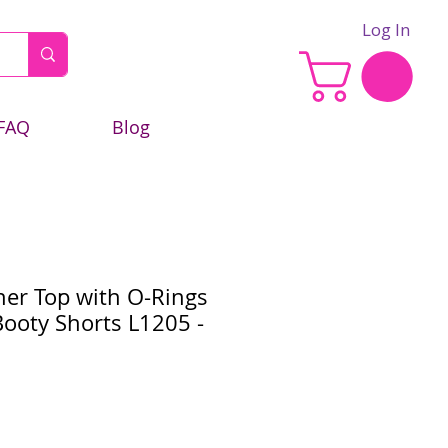
Log In
FAQ
Blog
her Top with O-Rings
ooty Shorts L1205 -
e