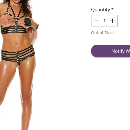
Quantity
*
Out of Stock
Notify W