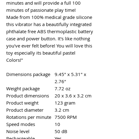
minutes and will provide a full 100
minutes of passionate play time!
Made from 100% medical grade silicone
this vibrator has a beautifully integrated
phthalate free ABS thermoplastic battery
case and power button. It's like nothing
you've ever felt before! You will love this
toy especially its beautiful pastel
Colors!"
Dimensions package
9.45" x 5.31" x
2.76"
Weight package
7.72 oz
Product dimensions
20 x 3.6 x 3.2 cm
Product weight
123 gram
Product diameter
3.2 cm
Rotations per minute
7500 RPM
Speed modes
10
Noise level
50 dB
Rechargeable
Yes