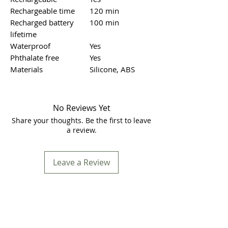
Rechargeable time
120 min
Recharged battery
100 min
lifetime
Waterproof
Yes
Phthalate free
Yes
Materials
Silicone, ABS
No Reviews Yet
Share your thoughts. Be the first to leave
a review.
Leave a Review
Store Location