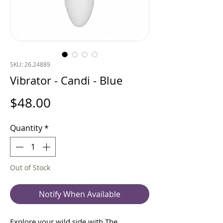
SKU: 26.24889
Vibrator - Candi - Blue
Price
$48.00
Quantity
*
Out of Stock
Notify When Available
Explore your wild side with The