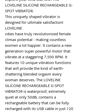
LOVELINE SILICONE RECHARGEABLE G-
SPOT VIBRATOR.
This uniquely shaped vibrator is
designed for ultimate satisfaction!
LOVELINE
vibes have truly revolutionized female
climax potential - making countless
women a lot happier. It contains a new
generation super powerful motor that
vibrate at a staggering 7,500 RPM. It
features 10 unique vibration functions
that will provide the kind of earth-
shattering blended orgasm every
woman deserves. The LOVELINE
SILICONE RECHARGEABLE G-SPOT
VIBRATOR is waterproof, extremely
quiet at only 50dB, contains a
rechargeable battery that can be fully
recharged with its USB cable in just 120