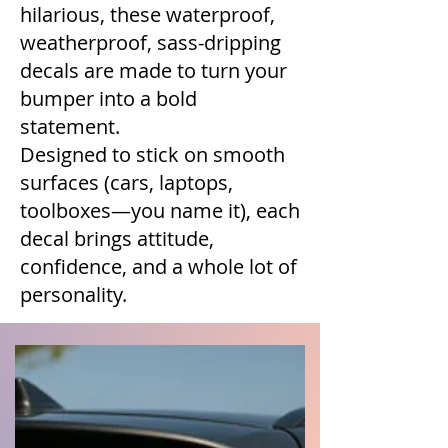
hilarious, these waterproof,
weatherproof, sass-dripping
decals are made to turn your
bumper into a bold
statement.
Designed to stick on smooth
surfaces (cars, laptops,
toolboxes—you name it), each
decal brings attitude,
confidence, and a whole lot of
personality.