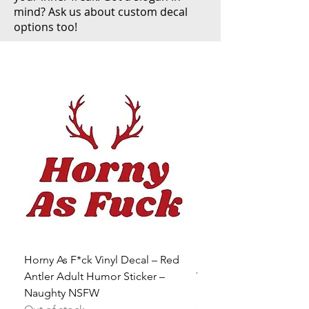
mind? Ask us about custom decal
options too!
Horny As F*ck Vinyl Decal – Red
Be a Slut Do Whatever
Antler Adult Humor Sticker –
Vinyl Decal – Sex Posit
Naughty NSFW
Heart Sticker