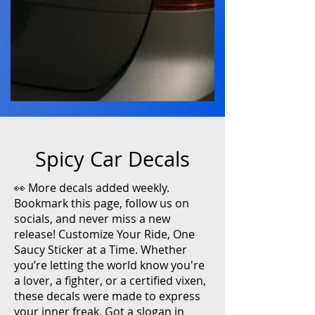
Spicy Car Decals
👀 More decals added weekly.
Bookmark this page, follow us on
socials, and never miss a new
release! Customize Your Ride, One
Saucy Sticker at a Time. Whether
you’re letting the world know you're
a lover, a fighter, or a certified vixen,
these decals were made to express
your inner freak. Got a slogan in