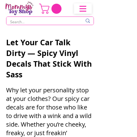
Let Your Car Talk
Dirty — Spicy Vinyl
Decals That Stick With
Sass
Why let your personality stop
at your clothes? Our spicy car
decals are for those who like
to drive with a wink and a wild
side. Whether you’re cheeky,
freaky, or just freakin’